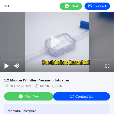
Chat
Contact
1.2 Micron IV Filter Precision Infusion
In-Line IV Filter
March 01, 2026
Chat Now
Contact Us
Video Description: