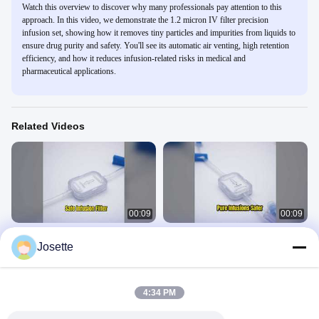
Watch this overview to discover why many professionals pay attention to this
approach. In this video, we demonstrate the 1.2 micron IV filter precision
infusion set, showing how it removes tiny particles and impurities from liquids to
ensure drug purity and safety. You'll see its automatic air venting, high retention
efficiency, and how it reduces infusion-related risks in medical and
pharmaceutical applications.
Related Videos
00:09
00:09
XINNA IV Filter 0.2 Micron Medical
1.2 Micron IV Filter for Safer Infusions
Josette
Infusion
In-Line IV Filter
In-Line IV Filter
March 01, 2026
March 02, 2026
4:34 PM