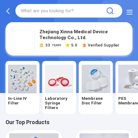
Zhejiang Xinna Medical Device
Technology Co., Ltd.
33
5.0
Verified Supplier
YEARS
In-Line IV
Laboratory
Membrane
PES
Filter
Syringe
Disc Filter
Membran
Filters
Our Top Products