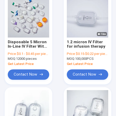
Disposable 5 Micron
1.2 micron IV Filter
In-Line IV Filter With
for infusion therapy
PES Membrane For
Price:
$0.1 - $0.45 per piece
Price:
$0.15-$0.22 per piece
Venous Access Lines
MOQ:
12000 pieces
MOQ:
100,000PCS
Get Latest Price
Get Latest Price
Contact Now
Contact Now