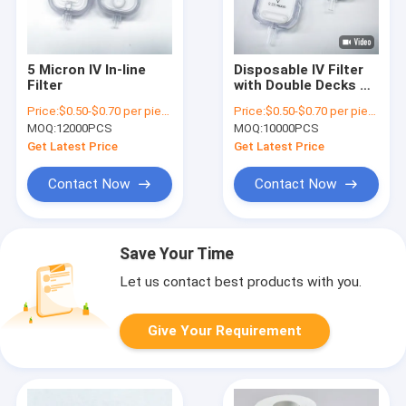
5 Micron IV In-line
Disposable IV Filter
Filter
with Double Decks of
PES and Hydrophobic
Price:
$0.50-$0.70 per piece
Price:
$0.50-$0.70 per piece
PTFE for Higher Flow
MOQ:
12000PCS
MOQ:
10000PCS
Rate
Get Latest Price
Get Latest Price
Contact Now
Contact Now
Save Your Time
Let us contact best products with you.
Give Your Requirement