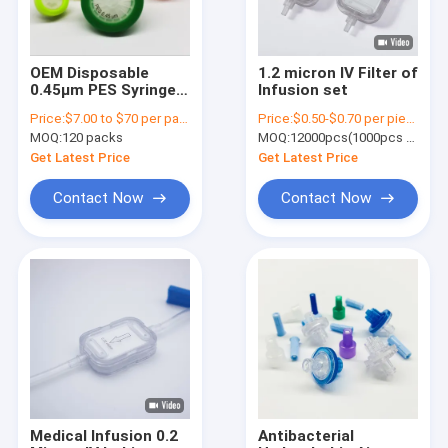
OEM Disposable
1.2 micron IV Filter of
0.45μm PES Syringe
Infusion set
Filter 13mm 25mm
Price:
$7.00 to $70 per pack
Price:
$0.50-$0.70 per piece
33mm Diameter
MOQ:
120 packs
MOQ:
12000pcs(1000pcs per pack)
Get Latest Price
Get Latest Price
Contact Now
Contact Now
Home
Products
Videos
Medical Infusion 0.2
Antibacterial