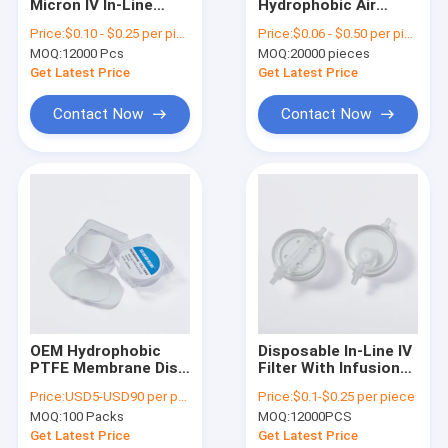
Micron IV In-Line
Hydrophobic Air
About Us
Filter
Filter Transducer
Price:
$0.10 - $0.25 per piece
Price:
$0.06 - $0.50 per piece
Protector 0.22
MOQ:
12000 Pcs
MOQ:
20000 pieces
Micron 23mm
Factory Tour
Get Latest Price
Get Latest Price
Quality Control
Contact Now
Contact Now
Contact Us
Request A Quote
In-Line IV Filter
Laboratory Syringe Filters
OEM Hydrophobic
Disposable In-Line IV
PTFE Membrane Disc
Filter With Infusion
Membrane Disc Filter
Pore Size 0.1μm
Tube Inlet / Outlet
Price:
USD5-USD90 per pack
Price:
$0.1-$0.25 per piece
0.22μm 0.45μm Filter
Connections
PES Membrane
MOQ:
100 Packs
MOQ:
12000PCS
Get Latest Price
Get Latest Price