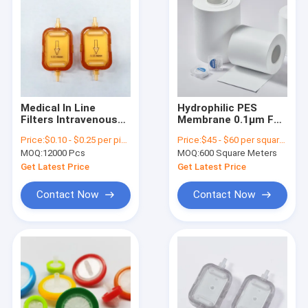
Medical In Line
Hydrophilic PES
Filters Intravenous
Membrane 0.1μm For
Infusion 0.22um
Lab Vacuum
Price:
$0.10 - $0.25 per piece
Price:
$45 - $60 per square meter
Membrane For Liquid
Filtration Apparatus
MOQ:
12000 Pcs
MOQ:
600 Square Meters
Filtration
Get Latest Price
Get Latest Price
Contact Now
Contact Now