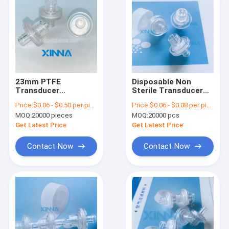
23mm PTFE
Disposable Non
Transducer
Sterile Transducer
Protectors
Protector For
Price:
$0.06 - $0.50 per piece
Price:
$0.06 - $0.08 per piece
Hydrophobic TP
Hemodialyis Blood
MOQ:
20000 pieces
MOQ:
20000 pcs
Filter For
Tubing Set
Hemodialysis Tubing
Get Latest Price
Get Latest Price
Sets
Contact Now
Contact Now
Home
Products
Videos