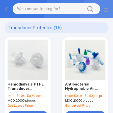
Transducer Protector
(16)
Hemodialysis PTFE
Antibacterial
Transducer
Hydrophobic Air
Protector Filters
Filter Transducer
Price:
$0.05 - $0.50 per piece
Price:
$0.06 - $0.50 per piece
Inline Hydrophobic
Protector 0.22
MOQ:
20000 pieces
MOQ:
20000 pieces
Filter
Micron 23mm
Get Latest Price
Get Latest Price