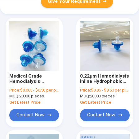
Give Your Requirement
Medical Grade
0.22μm Hemodialysis
Hemodialysis
Inline Hydrophobic
Consumables Luer
Filter With PTFE
Price:
$0.065 - $0.50 per piece
Price:
$0.06 - $0.50 per piece
Lock TP Filter With
Membrane
MOQ:
20000 pieces
MOQ:
20000 pieces
PTFE Membrane
Get Latest Price
Get Latest Price
Contact Now
Contact Now