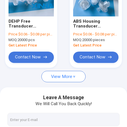
About Us
Factory Tour
DEHP Free
ABS Housing
Transducer
Transducer
Quality Control
Protector
Protector ISO9001
Price:
$0.06 - $0.08 per piece
Price:
$0.06 - $0.08 per piece
Hemodialysis TP
Certified For
MOQ:
20000 pcs
MOQ:
20000 pieces
With Luer Lock ABS
Hemodialysis Blood
Contact Us
Housing
Lines
Get Latest Price
Get Latest Price
Request A Quote
Contact Now
Contact Now
View More
In-Line IV Filter
Laboratory Syringe Filters
Leave A Message
We Will Call You Back Quickly!
Membrane Disc Filter
PES Membrane