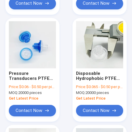
Contact Now
Contact Now
Pressure
Disposable
Transducers PTFE
Hydrophobic PTFE
Hydrophobic Filter /
Filter Anti Microbial
Price:
$0.06 - $0.50 per piece
Price:
$0.065 - $0.50 per piece
Anti Microbial Filter
Cannula Filter With
MOQ:
20000 pieces
MOQ:
20000 pieces
Luer Locks
Get Latest Price
Get Latest Price
Contact Now
Contact Now