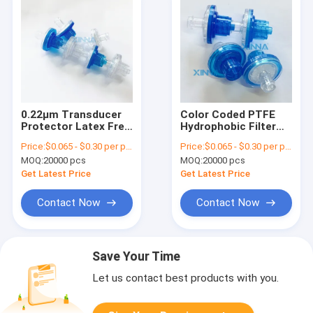
0.22μm Transducer
Color Coded PTFE
Protector Latex Free
Hydrophobic Filter
DEHP Free With Luer
For Hemodialysis
Price:
$0.065 - $0.30 per piece
Price:
$0.065 - $0.30 per piece
Lock ABS Housing
Therapy
MOQ:
20000 pcs
MOQ:
20000 pcs
Get Latest Price
Get Latest Price
Contact Now
Contact Now
Save Your Time
Let us contact best products with you.