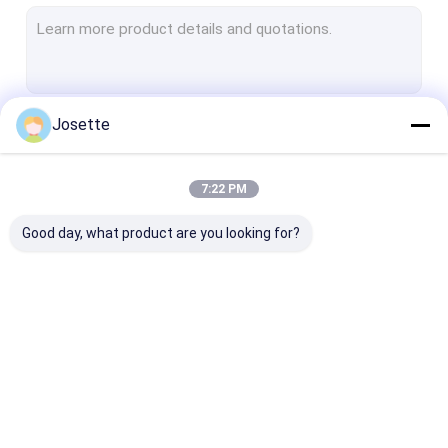
PTFE Membrane
Glass Fiber Membrane
Nylon Membrane
Josette
Continue
PP Membrane
PVDF Membrane
7:22 PM
Our Categories
Transducer Protector
Good day, what product are you looking for?
Bacterial Vent Filter
Infusion Accessories
Meltblown Nonwoven Fabric
In-Line IV Filter
Laboratory Syringe
Membrane Dis
Laboratory Filters
Filters
Filter