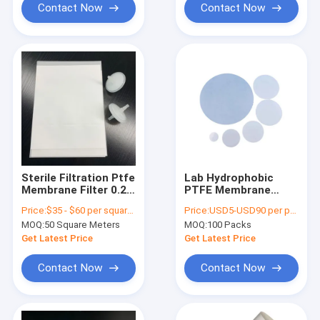
Contact Now
Contact Now
Sterile Filtration Ptfe
Lab Hydrophobic
Membrane Filter 0.22
PTFE Membrane
Um High Pressure
Filter Disc Non
Price:
$35 - $60 per square meter
Price:
USD5-USD90 per pack
Resistance
Sterile 0.22um - 5um
MOQ:
50 Square Meters
MOQ:
100 Packs
Pore size
Get Latest Price
Get Latest Price
Contact Now
Contact Now