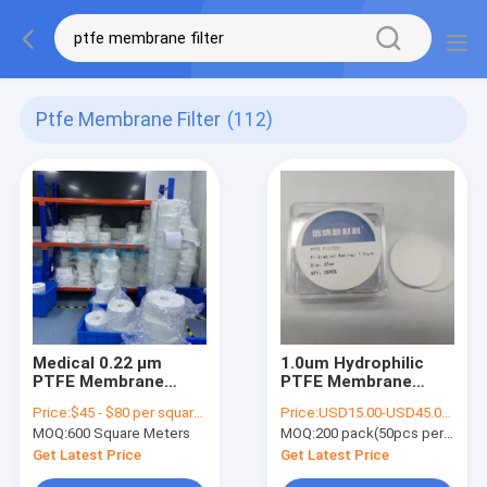
Ptfe Membrane Filter
(112)
Medical 0.22 μm
1.0um Hydrophilic
PTFE Membrane
PTFE Membrane
Filters With Optional
Filter For Liquid
Price:
$45 - $80 per square meter
Price:
USD15.00-USD45.00 per pack
Support Backing
Filtration In
MOQ:
600 Square Meters
MOQ:
200 pack(50pcs per pack)
Laboratory Use
Get Latest Price
Get Latest Price