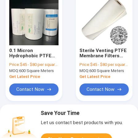
0.1 Micron
Sterile Venting PTFE
Hydrophobic PTFE
Membrane Filters
Membrane Filter For
with Optional
Price:
$45 - $80 per square meter
Price:
$45 - $80 per square meter
Sterile Venting
Support Backing
MOQ:
600 Square Meters
MOQ:
600 Square Meters
Get Latest Price
Get Latest Price
Contact Now
Contact Now
Save Your Time
Let us contact best products with you.