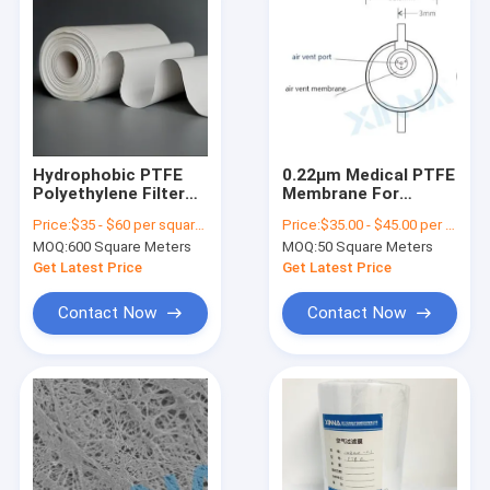
Hydrophobic PTFE
0.22μm Medical PTFE
Polyethylene Filter
Membrane For
Membrane For
Infusion Filter Air
Price:
$35 - $60 per square meter
Price:
$35.00 - $45.00 per square meter
Medical Filters
Venting
MOQ:
600 Square Meters
MOQ:
50 Square Meters
Get Latest Price
Get Latest Price
Contact Now
Contact Now
Home
Products
Videos