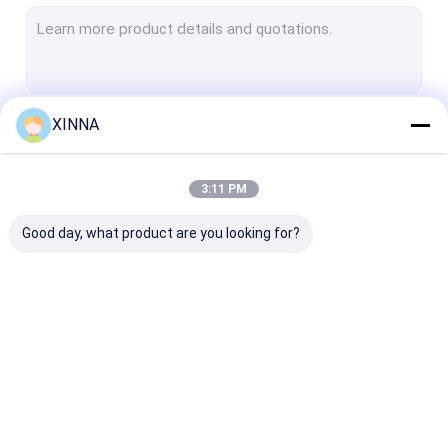
PTFE Membrane
Glass Fiber Membrane
Nylon Membrane
XINNA
Continue
PP Membrane
PVDF Membrane
3:11 PM
Our Categories
Transducer Protector
Good day, what product are you looking for?
Bacterial Vent Filter
Infusion Accessories
Meltblown Nonwoven Fabric
In-Line IV Filter
Laboratory Syringe
Membrane Dis
Laboratory Filters
Filters
Filter