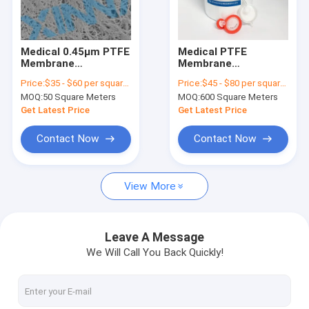
About Us
Factory Tour
Medical 0.45μm PTFE
Medical PTFE
Membrane
Membrane
Quality Control
Hydrophobic For
Hydrophobic 0.1μm
Price:
$35 - $60 per square meter
Price:
$45 - $80 per square meter
Infusion Filter Air
Pore Size
MOQ:
50 Square Meters
MOQ:
600 Square Meters
Venting
Polytetrafluoroethylene
Contact Us
Filter
Get Latest Price
Get Latest Price
Request A Quote
Contact Now
Contact Now
View More
In-Line IV Filter
Laboratory Syringe Filters
Leave A Message
We Will Call You Back Quickly!
Membrane Disc Filter
PES Membrane