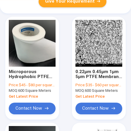
Give Your Requirement
Microporous
0.22μm 0.45μm 1μm
Hydrophobic PTFE
5μm PTFE Membrane
Membrane Filter
Maximum Chemical
Price:
$45 - $80 per square meter
Price:
$35 - $60 per square meter
Laminated For
Resistance
MOQ:
600 Square Meters
MOQ:
600 Square Meters
Protection Vents
Get Latest Price
Get Latest Price
Contact Now
Contact Now