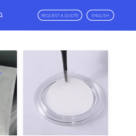
REQUEST A QUOTE
ENGLISH