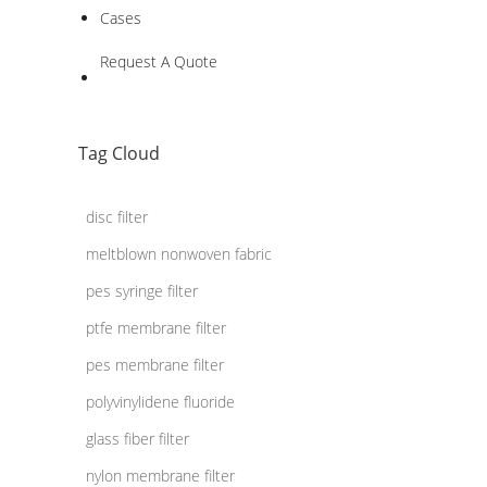
Cases
Request A Quote
Tag Cloud
disc filter
meltblown nonwoven fabric
pes syringe filter
ptfe membrane filter
pes membrane filter
polyvinylidene fluoride
glass fiber filter
nylon membrane filter