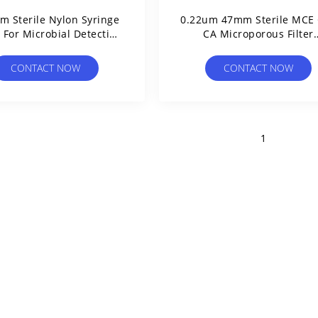
m Sterile Nylon Syringe
0.22um 47mm Sterile MCE
s For Microbial Detection
CA Microporous Filter
In Purified Water
Membrane For Microbial L
Test Individual Packed
CONTACT NOW
CONTACT NOW
1