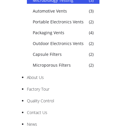
Microbiology Testing
(3)
Automotive Vents
(3)
Portable Electronics Vents
(2)
Packaging Vents
(4)
Outdoor Electronics Vents
(2)
Capsule Filters
(2)
Microporous Filters
(2)
About Us
Factory Tour
Quality Control
Contact Us
News