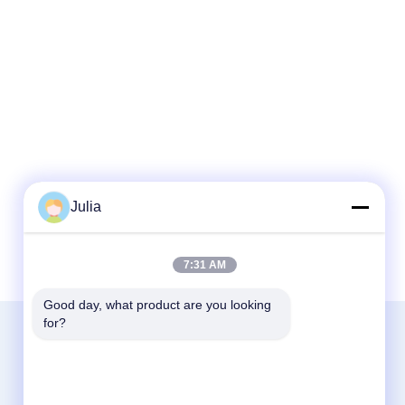
Julia
7:31 AM
Good day, what product are you looking 
for?
Contact Us
Zhejiang Xinna Medical Device Technology
Co., Ltd.