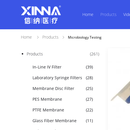
Home
Products
Vid
Home
Products
Microbiology Testing
Products
(261)
In-Line IV Filter
(39)
Laboratory Syringe Filters
(28)
Membrane Disc Filter
(25)
PES Membrane
(27)
PTFE Membrane
(22)
Glass Fiber Membrane
(11)