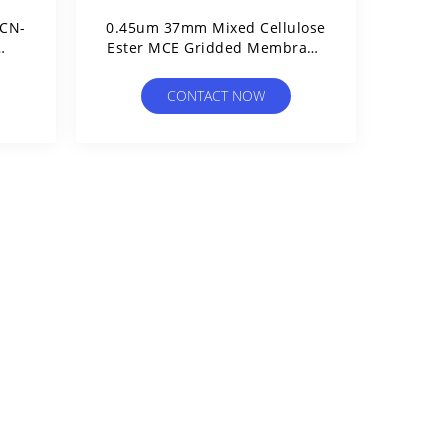
 CN-
0.45um 37mm Mixed Cellulose
Ester MCE Gridded Membrane
imit
Filter Sterile For Microbial
Limit Test
CONTACT NOW