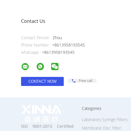
Contact Us
Contact Person :
Zhou
Phone Number :
+8613958193545
whatsapp :
+8613958193545
Free call
Categories
Laboratory Syringe Filters
ISO 9001:2015 Certified
Membrane Disc Filter