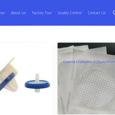
eos
About Us
Factory Tour
Quality Control
Contact Us