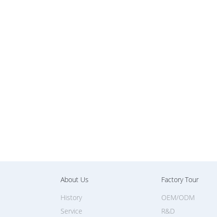
About Us
Factory Tour
History
OEM/ODM
Service
R&D