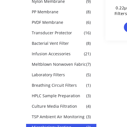
Nylon Membrane
(9)
0.22μ
PP Membrane
(8)
Filter
PVDF Membrane
(6)
Transducer Protector
(16)
Bacterial Vent Filter
(8)
Infusion Accessories
(21)
Meltblown Nonwoven Fabric
(7)
Laboratory Filters
(5)
Breathing Circuit Filters
(1)
HPLC Sample Preparation
(3)
Culture Media Filtration
(4)
TSP Ambient Air Monitoring
(3)