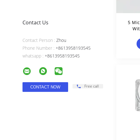
Contact Us
5 Mic
Wit
Contact Person :
Zhou
Phone Number :
+8613958193545
whatsapp :
+8613958193545
Free call