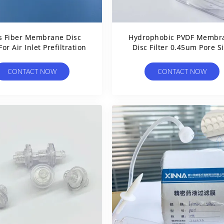
s Fiber Membrane Disc
Hydrophobic PVDF Membr
 For Air Inlet Prefiltration
Disc Filter 0.45um Pore S
Hydrophilic Treatment
CONTACT NOW
CONTACT NOW