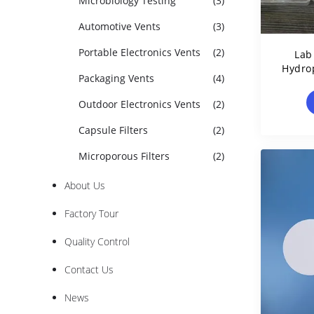
Microbiology Testing
(3)
Automotive Vents
(3)
Portable Electronics Vents
(2)
Lab
Hydro
Packaging Vents
(4)
F
Outdoor Electronics Vents
(2)
Capsule Filters
(2)
Microporous Filters
(2)
About Us
Factory Tour
Quality Control
Contact Us
News