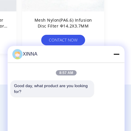
er
Mesh Nylon(PA6.6) Infusion
or
Disc Filter Φ14.2X3.7MM
Air
CONTACT NOW
XINNA
8
>
8:57 AM
Good day, what product are you looking 
for?
Contact Us
Zhejiang Xinna Medical Device Technology
Co., Ltd.
Huangnikan Industry Zone, Yucheng Street,
Yuhuan, Taizhou City, Zhejiang Prov., China.