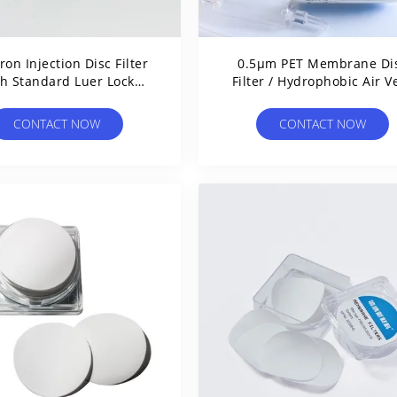
ron Injection Disc Filter
0.5μm PET Membrane Di
h Standard Luer Lock
Filter / Hydrophobic Air V
Connections
Filter For IV Tubing
CONTACT NOW
CONTACT NOW