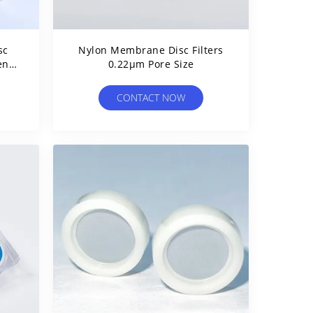
sc
Nylon Membrane Disc Filters
ent
0.22μm Pore Size
CONTACT NOW