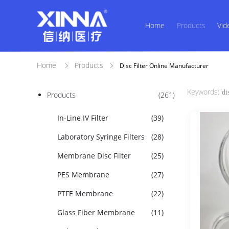
Home
Products
Vid
Home
Products
Disc Filter Online Manufacturer
Keywords:"
di
Products
(261)
In-Line IV Filter
(39)
Laboratory Syringe Filters
(28)
Membrane Disc Filter
(25)
PES Membrane
(27)
PTFE Membrane
(22)
Glass Fiber Membrane
(11)