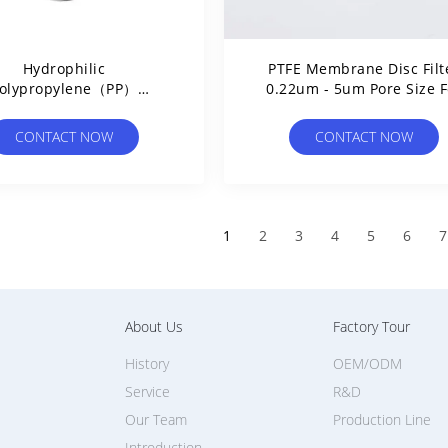
Hydrophilic
PTFE Membrane Disc Filt
olypropylene（PP）
0.22um - 5um Pore Size F
rane Disc Filter 20μm
Lab Use Assess Ambient 
Pore Size
Quality
CONTACT NOW
CONTACT NOW
1
2
3
4
5
6
7
About Us
Factory Tour
History
OEM/ODM
Service
R&D
Our Team
Production Line
Introduction