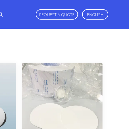
REQUEST A QUOTE
ENGLISH