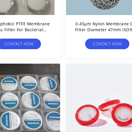
ophobic PTFE Membrane
0.45μm Nylon Membrane D
sc Filter For Bacterial
Filter Diameter 47mm ISO
Suction Filtration
Approved
CONTACT NOW
CONTACT NOW