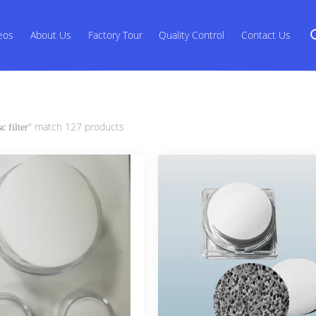
eos
About Us
Factory Tour
Quality Control
Contact Us
" match 127 products
sc filter