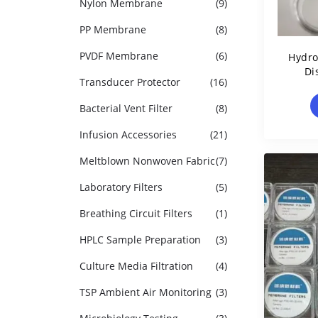
Nylon Membrane
(9)
PP Membrane
(8)
PVDF Membrane
(6)
Hydr
Di
Transducer Protector
(16)
Bacterial Vent Filter
(8)
Infusion Accessories
(21)
Meltblown Nonwoven Fabric
(7)
Laboratory Filters
(5)
Breathing Circuit Filters
(1)
HPLC Sample Preparation
(3)
Culture Media Filtration
(4)
TSP Ambient Air Monitoring
(3)