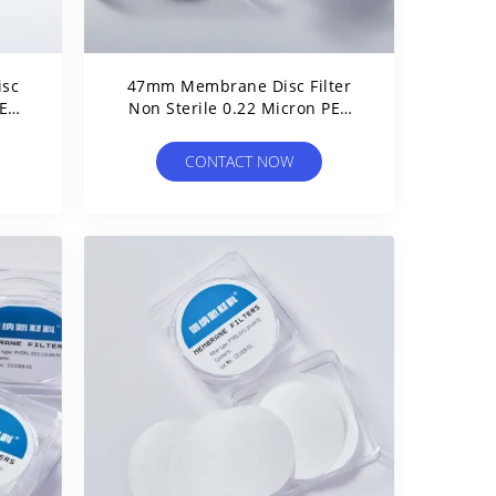
isc
47mm Membrane Disc Filter
E
Non Sterile 0.22 Micron PES
on
Filter For Aqueous Filtration
CONTACT NOW