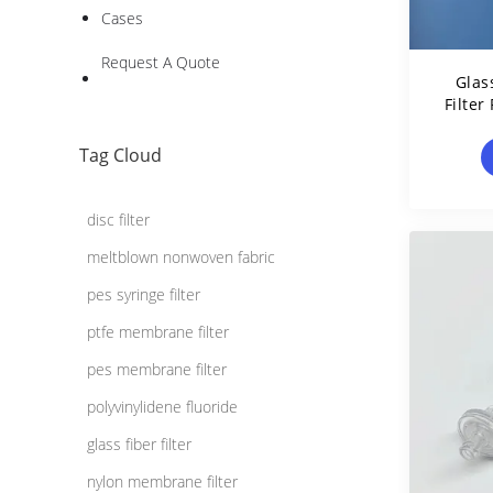
Cases
Request A Quote
Glas
Filter
Tag Cloud
disc filter
meltblown nonwoven fabric
pes syringe filter
ptfe membrane filter
pes membrane filter
polyvinylidene fluoride
glass fiber filter
nylon membrane filter