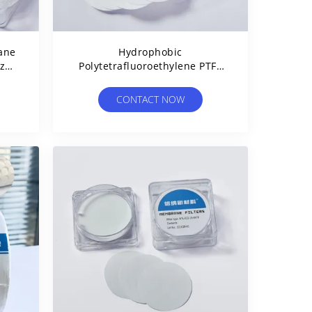
ane
Hydrophobic
ize
Polytetrafluoroethylene PTFE
Membrane Disc Filter 0.45µm
25mm Dia
CONTACT NOW