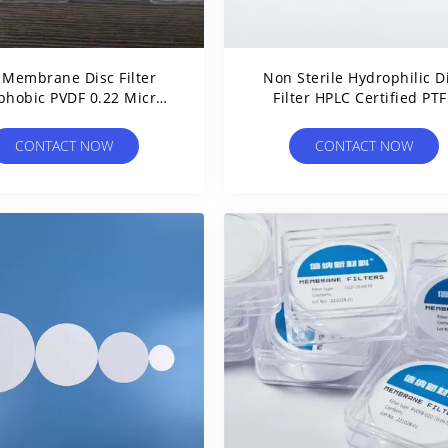
 Membrane Disc Filter
Non Sterile Hydrophilic D
phobic PVDF 0.22 Micron
Filter HPLC Certified PTF
ilter For Air Venting
Syringe Filters 0.22 Micr
CONTACT NOW
CONTACT NOW