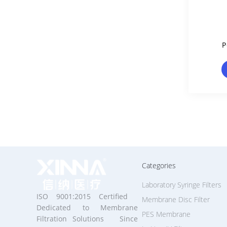
P
Memb
Categories
Laboratory Syringe Filters
ISO 9001:2015 Certified
Membrane Disc Filter
Dedicated to Membrane
PES Membrane
Filtration Solutions Since