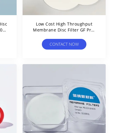
isc
Low Cost High Throughput
9001
Membrane Disc Filter GF Pre-
Filter Glass Fiber Filter Disc
CONTACT NOW