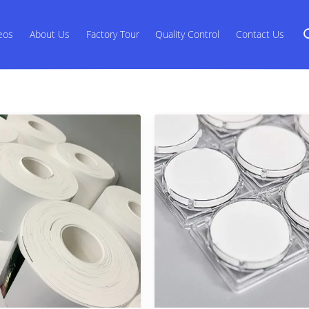
eos
About Us
Factory Tour
Quality Control
Contact Us