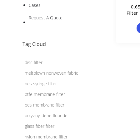
Cases
0.6
Filte
Request A Quote
Tag Cloud
disc filter
meltblown nonwoven fabric
pes syringe filter
ptfe membrane filter
pes membrane filter
polyvinylidene fluoride
glass fiber filter
nylon membrane filter