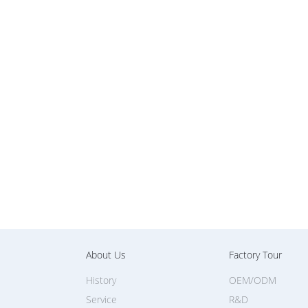
About Us
Factory Tour
History
OEM/ODM
Service
R&D