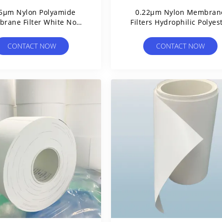
5μm Nylon Polyamide
0.22µm Nylon Membran
rane Filter White Non
Filters Hydrophilic Polyes
terile Without Grids
Reinforced
CONTACT NOW
CONTACT NOW