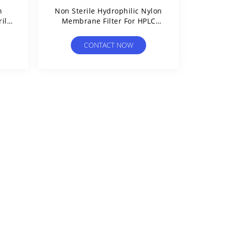
n
Non Sterile Hydrophilic Nylon
ile
Membrane Filter For HPLC
e
Sample Preparation
CONTACT NOW