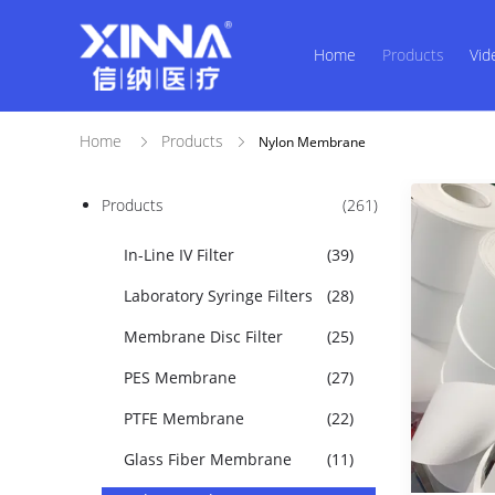
Home
Products
Vid
Home
Products
Nylon Membrane
Products
(261)
In-Line IV Filter
(39)
Laboratory Syringe Filters
(28)
Membrane Disc Filter
(25)
PES Membrane
(27)
PTFE Membrane
(22)
Glass Fiber Membrane
(11)