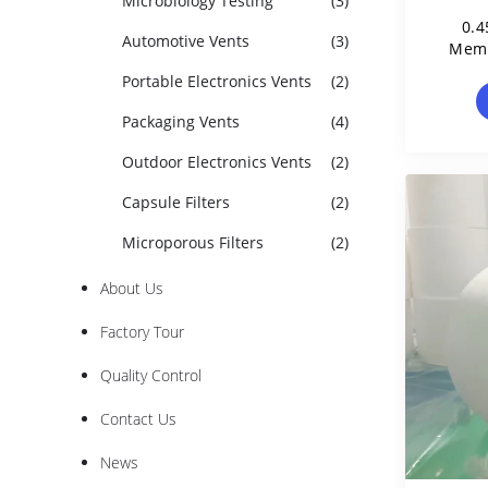
Microbiology Testing
(3)
0.4
Automotive Vents
(3)
Memb
S
Portable Electronics Vents
(2)
Packaging Vents
(4)
Outdoor Electronics Vents
(2)
Capsule Filters
(2)
Microporous Filters
(2)
About Us
Factory Tour
Quality Control
Contact Us
News