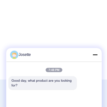
Josette
7:48 PM
Good day, what product are you looking 
for?
Contact Us
Zhejiang Xinna Medical Device Technology
Co., Ltd.