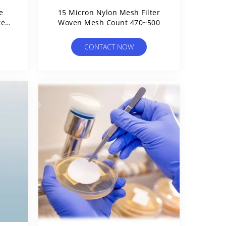
e
15 Micron Nylon Mesh Filter
ter
Woven Mesh Count 470~500
CONTACT NOW