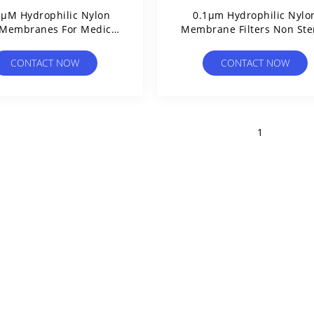
5µM Hydrophilic Nylon
0.1μm Hydrophilic Nylo
r Membranes For Medical
Membrane Filters Non Ster
Clinical Filtration
High Thermal Resistanc
CONTACT NOW
CONTACT NOW
1