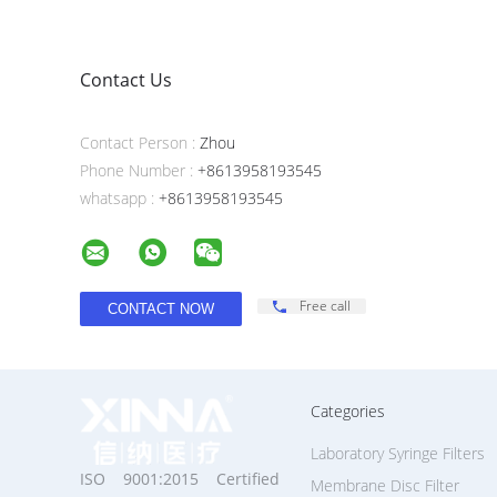
Contact Us
Contact Person :
Zhou
Phone Number :
+8613958193545
whatsapp :
+8613958193545
Free call
Categories
Laboratory Syringe Filters
ISO 9001:2015 Certified
Membrane Disc Filter