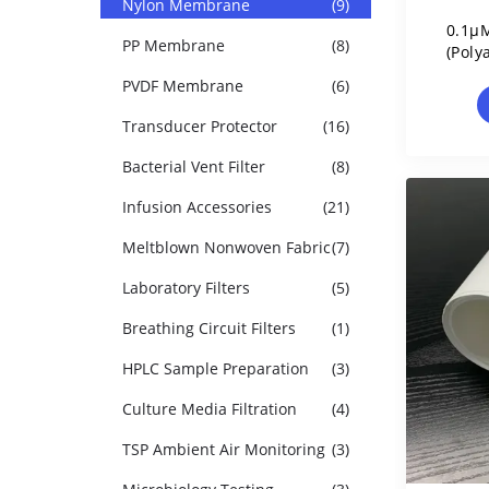
Nylon Membrane
(9)
0.1µM
PP Membrane
(8)
(Poly
PVDF Membrane
(6)
Transducer Protector
(16)
Bacterial Vent Filter
(8)
Infusion Accessories
(21)
Meltblown Nonwoven Fabric
(7)
Laboratory Filters
(5)
Breathing Circuit Filters
(1)
HPLC Sample Preparation
(3)
Culture Media Filtration
(4)
TSP Ambient Air Monitoring
(3)