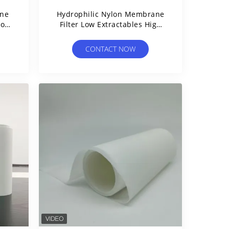
ane
Hydrophilic Nylon Membrane
For
Filter Low Extractables High
Protein Binding Membrane
CONTACT NOW