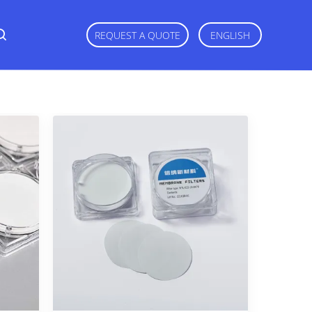
REQUEST A QUOTE
ENGLISH