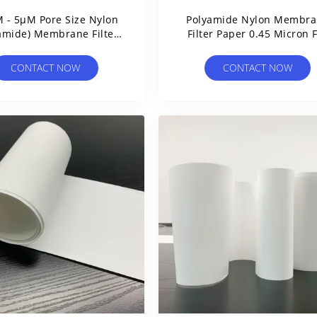
 - 5µM Pore Size Nylon
Polyamide Nylon Membr
amide) Membrane Filter
Filter Paper 0.45 Micron 
Circles
Vacuum Filter Flasks
CONTACT NOW
CONTACT NOW