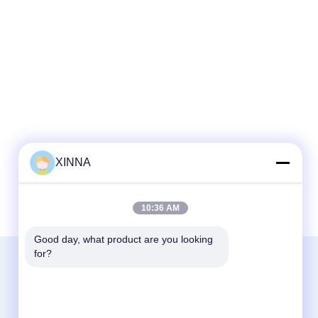
XINNA
10:36 AM
Good day, what product are you looking 
for?
Contact Us
Zhejiang Xinna Medical Device Technology
Co., Ltd.