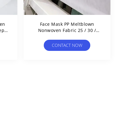
en
Face Mask PP Meltblown
epa
Nonwoven Fabric 25 / 30 /
ic
40GSM For Medical Filtration
CONTACT NOW