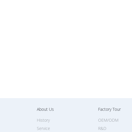
About Us
Factory Tour
History
OEM/ODM
Service
R&D