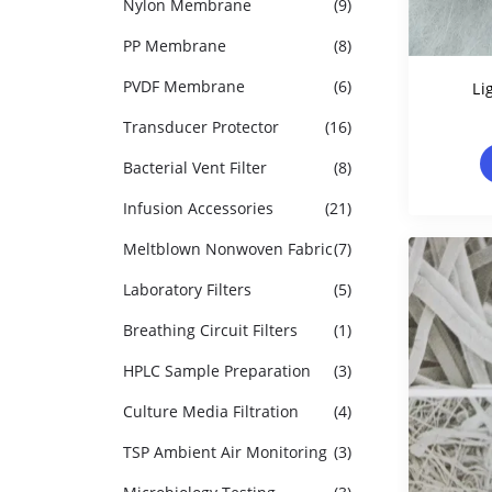
Nylon Membrane
(9)
PP Membrane
(8)
PVDF Membrane
(6)
Li
Transducer Protector
(16)
Polyp
Bacterial Vent Filter
(8)
Infusion Accessories
(21)
Meltblown Nonwoven Fabric
(7)
Laboratory Filters
(5)
Breathing Circuit Filters
(1)
HPLC Sample Preparation
(3)
Culture Media Filtration
(4)
TSP Ambient Air Monitoring
(3)