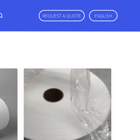
REQUEST A QUOTE
ENGLISH