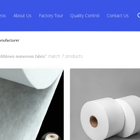
eos
About Us
Factory Tour
Quality Control
Contact Us
anufacturer
" match 7 products
ltblown nonwoven fabric