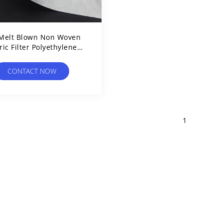
Melt Blown Non Woven
ric Filter Polyethylene
hthalate Medical Grade
CONTACT NOW
1