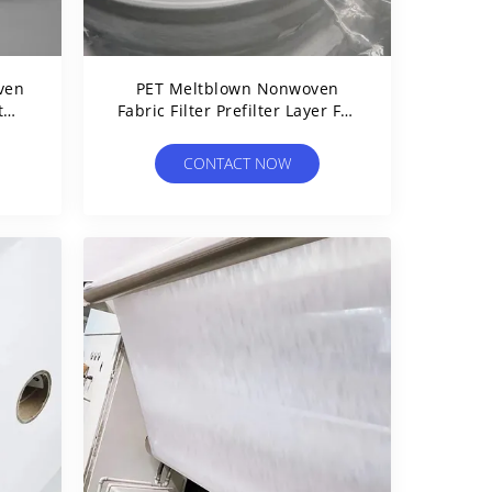
ven
PET Meltblown Nonwoven
t
Fabric Filter Prefilter Layer For
ble
Air And Liquid Filtration
CONTACT NOW