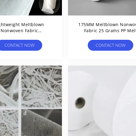
ghtweight Meltblown
175MM Meltblown Nonwo
Nonwoven Fabric
Fabric 25 Grams PP Mel
ropylene For Disposable
Blown Fabric For Disposa
Hygiene Products
Masks
CONTACT NOW
CONTACT NOW