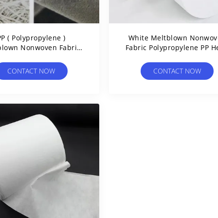
PP ( Polypropylene )
White Meltblown Nonwov
blown Nonwoven Fabric
Fabric Polypropylene PP H
e With Medical Grade
Filter Surgical Gown Fabr
Materials
CONTACT NOW
CONTACT NOW