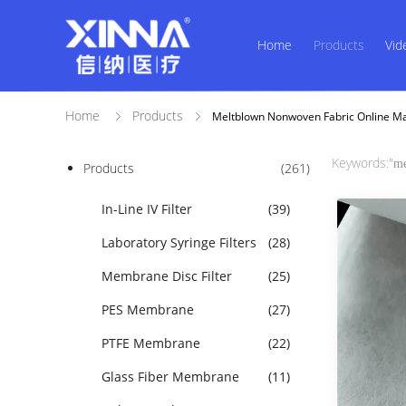
Home
Products
Vid
Home
Products
Meltblown Nonwoven Fabric Online M
Keywords:"
me
Products
(261)
In-Line IV Filter
(39)
Laboratory Syringe Filters
(28)
Membrane Disc Filter
(25)
PES Membrane
(27)
PTFE Membrane
(22)
Glass Fiber Membrane
(11)