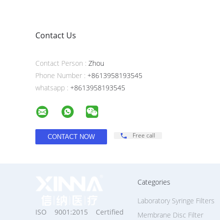
Contact Us
Contact Person :
Zhou
Phone Number :
+8613958193545
whatsapp :
+8613958193545
Free call
Categories
Laboratory Syringe Filters
ISO 9001:2015 Certified
Membrane Disc Filter