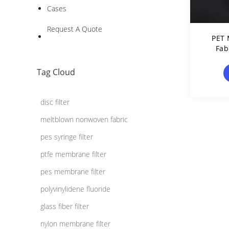
Cases
Request A Quote
PET 
Fab
Terep
Tag Cloud
disc filter
meltblown nonwoven fabric
pes syringe filter
ptfe membrane filter
pes membrane filter
polyvinylidene fluoride
glass fiber filter
nylon membrane filter