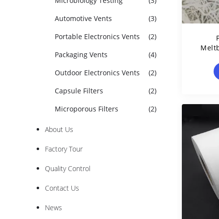
Microbiology Testing
(3)
Automotive Vents
(3)
Portable Electronics Vents
(2)
Melt
Packaging Vents
(4)
Mad
Outdoor Electronics Vents
(2)
Capsule Filters
(2)
Microporous Filters
(2)
About Us
Factory Tour
Quality Control
Contact Us
News