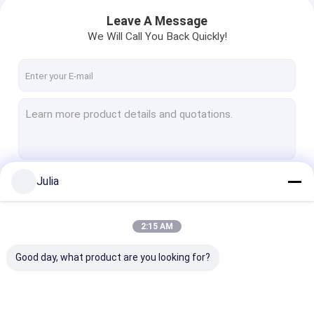
Leave A Message
We Will Call You Back Quickly!
Julia
Continue
2:15 AM
Our Categories
Good day, what product are you looking for?