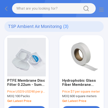
TSP Ambient Air Monitoring
(3)
PTFE Membrane Disc
Hydrophobic Glass
Filter 0.22um - 5um
Fiber Membrane
Pore Size For Lab
Without Binder For
Price:
USD5-USD90 per pack
Price:
$7 per square meter
Use Assess Ambient
TSP Ambient Air
MOQ:
100 Packs
MOQ:
600 square meters
Air Quality
Monitoring Tape
Width 30MM
Get Latest Price
Get Latest Price