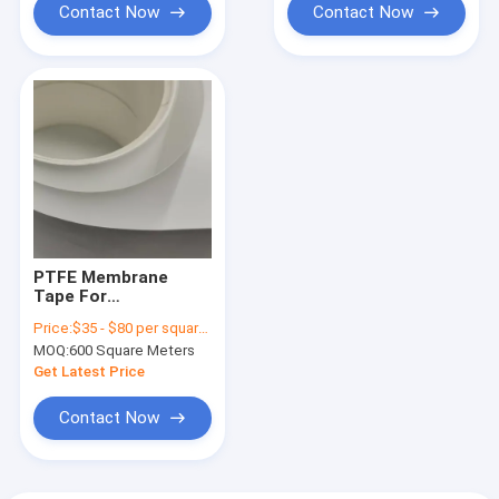
Contact Now
Contact Now
PTFE Membrane
Tape For
PM10/PM2.5 Air
Price:
$35 - $80 per square meter ,pls contact our sales
Monitor System
MOQ:
600 Square Meters
Interception
Efficiency 99.7% for
Get Latest Price
0.3μm Particulate
matters
Contact Now