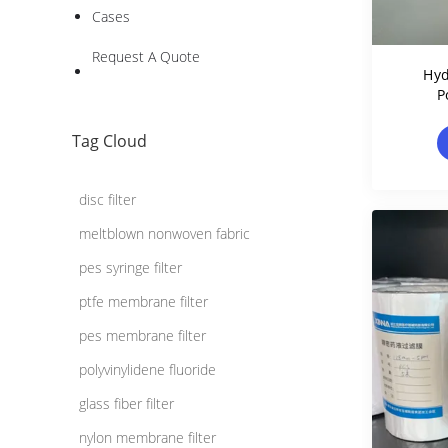
Cases
Request A Quote
Hyd
P
Memb
Tag Cloud
disc filter
meltblown nonwoven fabric
pes syringe filter
ptfe membrane filter
pes membrane filter
polyvinylidene fluoride
glass fiber filter
nylon membrane filter