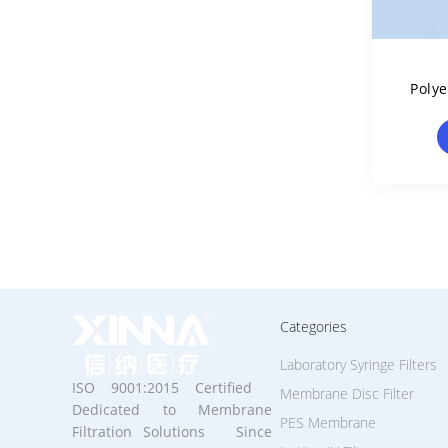
Poly
Filt
Categories
Laboratory Syringe Filters
ISO 9001:2015 Certified
Membrane Disc Filter
Dedicated to Membrane
PES Membrane
Filtration Solutions Since