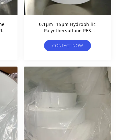
one
0.1μm -15μm Hydrophilic
Flux
Polyethersulfone PES
Membrane With PET Support
Layer
CONTACT NOW