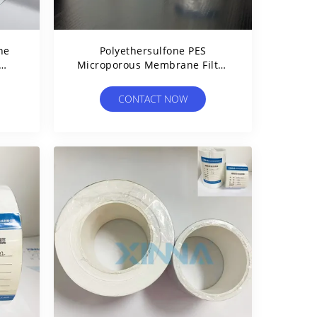
ne
Polyethersulfone PES
Microporous Membrane Filter
Hydrophilic For Liquid
Filtration
CONTACT NOW