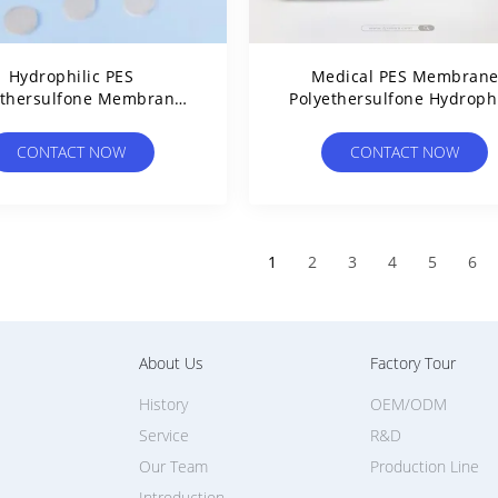
Hydrophilic PES
Medical PES Membran
ethersulfone Membrane
Polyethersulfone Hydrophi
er Custom Width Liquid
Air Stop Membrane For D
Filter Membrane
Chamber
CONTACT NOW
CONTACT NOW
1
2
3
4
5
6
About Us
Factory Tour
History
OEM/ODM
Service
R&D
Our Team
Production Line
Introduction