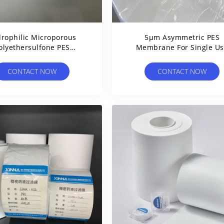
rophilic Microporous
5μm Asymmetric PES
olyethersulfone PES
Membrane For Single U
rane Disc Filter High
Sterile Assemblies Medic
Porosity
Devices
CONTACT NOW
CONTACT NOW