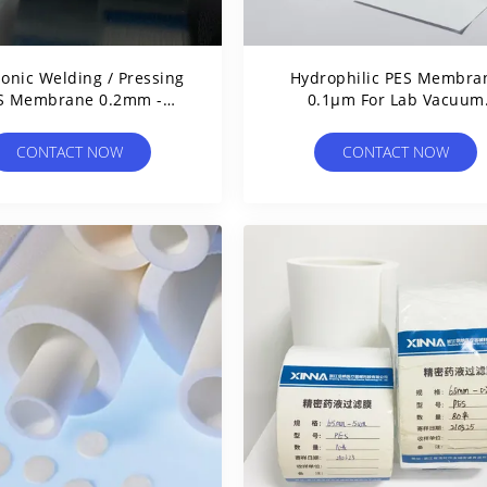
sonic Welding / Pressing
Hydrophilic PES Membra
S Membrane 0.2mm -
0.1μm For Lab Vacuum
0.35mm Thickness
Filtration Apparatus
CONTACT NOW
CONTACT NOW