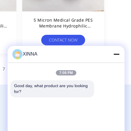
e
5 Micron Medical Grade PES
lic
Membrane Hydrophilic
rip
Polyethersulfone PES Filter
CONTACT NOW
XINNA
7
>
7:08 PM
Good day, what product are you looking 
for?
Contact Us
Zhejiang Xinna Medical Device Technology
Co., Ltd.
Huangnikan Industry Zone, Yucheng Street,
Yuhuan, Taizhou City, Zhejiang Prov., China.