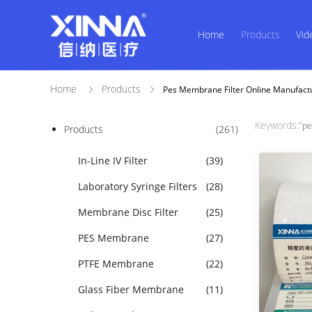
Home
Products
Vid
Home
Products
Pes Membrane Filter Online Manufact
Keywords:"
pe
Products
(261)
In-Line IV Filter
(39)
Laboratory Syringe Filters
(28)
Membrane Disc Filter
(25)
PES Membrane
(27)
PTFE Membrane
(22)
Glass Fiber Membrane
(11)