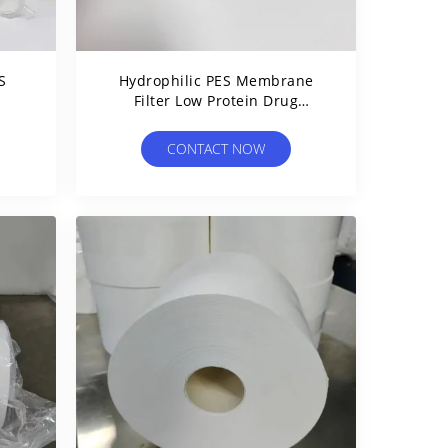
S
Hydrophilic PES Membrane
Filter Low Protein Drug
e
Binding For Drip Chamber
CONTACT NOW