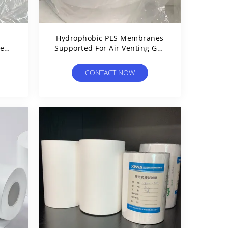
Hydrophobic PES Membranes
se
Supported For Air Venting Gas
al
Filtration
CONTACT NOW