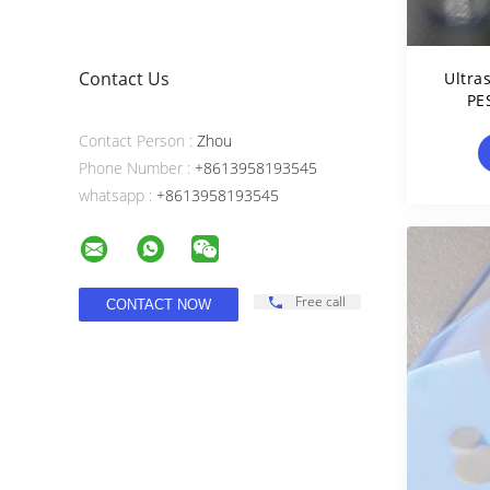
Contact Us
Ultra
PE
Contact Person :
Zhou
Phone Number :
+8613958193545
whatsapp :
+8613958193545
Free call