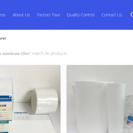
eos
About Us
Factory Tour
Quality Control
Contact Us
urer
" match 96 products
s membrane filter