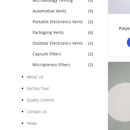
Microbiology Testing
(3)
Automotive Vents
(3)
Portable Electronics Vents
(2)
Poly
Packaging Vents
(4)
Filte
Outdoor Electronics Vents
(2)
Capsule Filters
(2)
Microporous Filters
(2)
About Us
Factory Tour
Quality Control
Contact Us
News