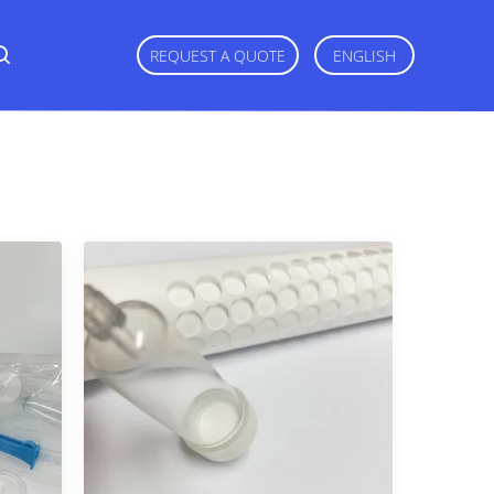
REQUEST A QUOTE
ENGLISH