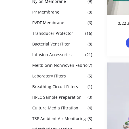
Nylon Membrane
(9)
PP Membrane
(8)
PVDF Membrane
(6)
0.22
Transducer Protector
(16)
Pol
Bacterial Vent Filter
(8)
Infusion Accessories
(21)
Meltblown Nonwoven Fabric
(7)
Laboratory Filters
(5)
Breathing Circuit Filters
(1)
HPLC Sample Preparation
(3)
Culture Media Filtration
(4)
TSP Ambient Air Monitoring
(3)