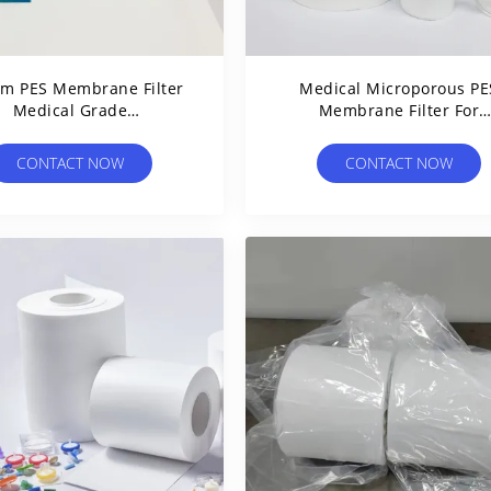
μm PES Membrane Filter
Medical Microporous PE
Medical Grade
Membrane Filter For
yethersulfone Custom
Clarification And Steril
Width
Filtration
CONTACT NOW
CONTACT NOW