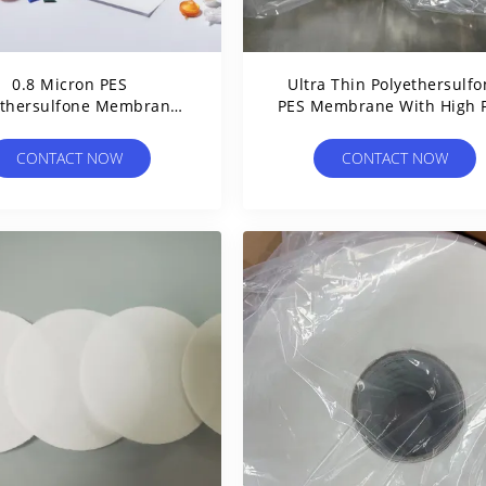
0.8 Micron PES
Ultra Thin Polyethersulf
ethersulfone Membrane
PES Membrane With High 
rs Hydrophilic Sterilizing
For Medical Filters
Grade
CONTACT NOW
CONTACT NOW