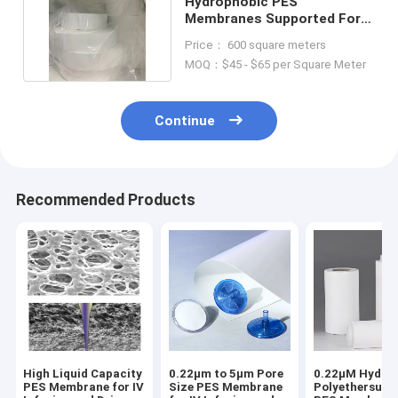
Hydrophobic PES
Membranes Supported For
Air Venting Gas Filtration
Price： 600 square meters
MOQ：$45 - $65 per Square Meter
Continue
Recommended Products
High Liquid Capacity
0.22μm to 5μm Pore
0.22μM Hydrop
PES Membrane for IV
Size PES Membrane
Polyethersulf