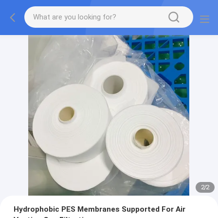
2
/
2
Hydrophobic PES Membranes Supported For Air