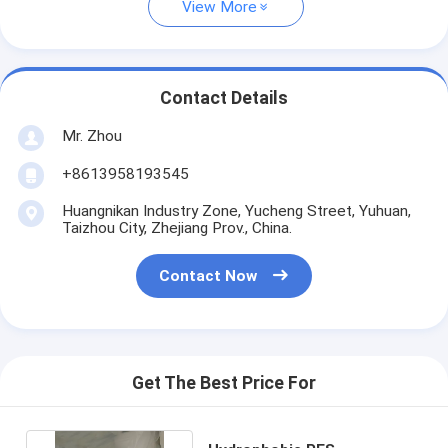
View More
Contact Details
Mr. Zhou
+8613958193545
Huangnikan Industry Zone, Yucheng Street, Yuhuan,
Taizhou City, Zhejiang Prov., China.
Contact Now
Get The Best Price For