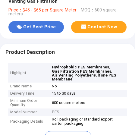
Venting Gas Filtration
Price：$45 - $65 per Square Meter
MOQ：600 square
meters
Get Best Price
Contact Now
Product Description
,
Hydrophobic PES Membranes
,
Gas Filtration PES Membranes
Highlight
Air Venting Polyethersulfone PES
Membrane
Brand Name
No
Delivery Time
15 to 30 days
Minimum Order
600 square meters
Quantity
Model Number
PES
Roll packaging or standard export
Packaging Details
carton packaging