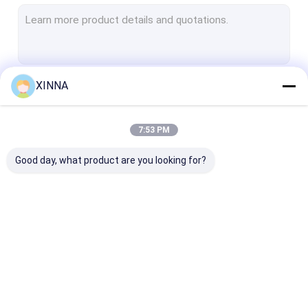
PTFE Membrane
Glass Fiber Membrane
Nylon Membrane
XINNA
Continue
PP Membrane
PVDF Membrane
7:53 PM
Our Categories
Transducer Protector
Good day, what product are you looking for?
Bacterial Vent Filter
Infusion Accessories
Meltblown Nonwoven Fabric
In-Line IV Filter
Laboratory Syringe
Membrane Dis
Laboratory Filters
Filters
Filter