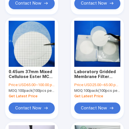
Contact Now
Contact Now
0.45um 37mm Mixed
Laboratory Gridded
Cellulose Ester MCE
Membrane Filter
Gridded Membrane
Single Packing Sterile
Price:
USD65.00~100.00 per pack
Price:
USD25.00~65.00 per pack
Filter Sterile For
For Microbial Limit
MOQ:
100pack(100pcs per pack)
MOQ:
100pack(100pcs per pack)
Microbial Limit Test
Test
Get Latest Price
Get Latest Price
Contact Now
Contact Now