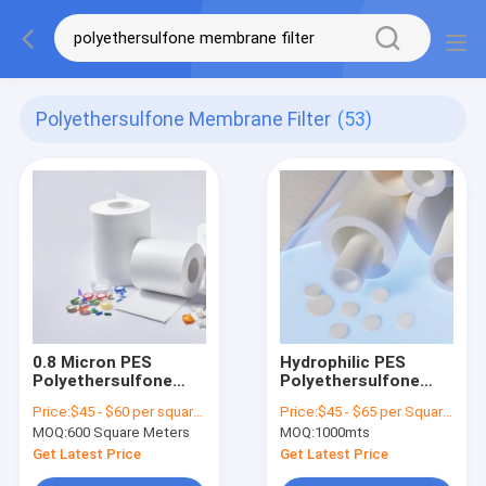
Polyethersulfone Membrane Filter
(53)
0.8 Micron PES
Hydrophilic PES
Polyethersulfone
Polyethersulfone
Membrane Filters
Membrane Filter
Price:
$45 - $60 per square meter
Price:
$45 - $65 per Square Meter
Hydrophilic
Custom Width Liquid
MOQ:
600 Square Meters
MOQ:
1000mts
Sterilizing Grade
Filter Membrane
Get Latest Price
Get Latest Price