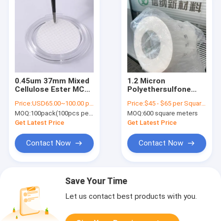
0.45um 37mm Mixed
1.2 Micron
Cellulose Ester MCE
Polyethersulfone
Gridded Membrane
PES Filter
Price:
USD65.00~100.00 per pack
Price:
$45 - $65 per Square Meter
Filter Sterile For
Membrane Diaphragm
MOQ:
100pack(100pcs per pack)
MOQ:
600 square meters
Microbial Limit Test
Hydrophilic
Get Latest Price
Get Latest Price
Contact Now
Contact Now
Save Your Time
Let us contact best products with you.