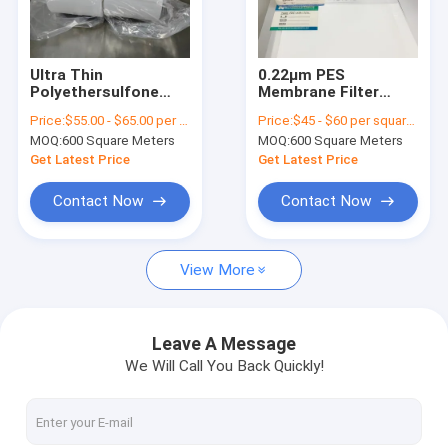
About Us
Factory Tour
Ultra Thin
0.22μm PES
Polyethersulfone
Membrane Filter
Quality Control
PES Membrane With
Medical Grade
Price:
$55.00 - $65.00 per square meter
Price:
$45 - $60 per square meter
High Flux For Medical
Polyethersulfone
MOQ:
600 Square Meters
MOQ:
600 Square Meters
Filters
Custom Width
Contact Us
Get Latest Price
Get Latest Price
Request A Quote
Contact Now
Contact Now
View More
In-Line IV Filter
Laboratory Syringe Filters
Leave A Message
We Will Call You Back Quickly!
Membrane Disc Filter
PES Membrane