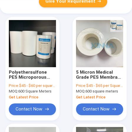
Give Your Requirement
Polyethersulfone
5 Micron Medical
PES Microporous
Grade PES Membrane
Membrane Filter
Hydrophilic
Price:
$45 - $60 per square meter
Price:
$45 - $65 per Square Meter
Hydrophilic For Liquid
Polyethersulfone
MOQ:
600 Square Meters
MOQ:
600 square meters
Filtration
PES Filter
Get Latest Price
Get Latest Price
Contact Now
Contact Now