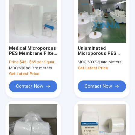
Medical Microporous
Unlaminated
PES Membrane Filter
Microporous PES
For Clarification And
Membrane
Price:
$45 - $65 per Square Meter
MOQ:
600 Square Meters
Sterile Filtration
Hydrophilic
MOQ:
600 square meters
Get Latest Price
Polyethersulfone
Membrane
Get Latest Price
Contact Now
Contact Now
Home
Products
Videos