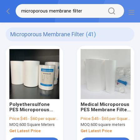
Microporous Membrane Filter
(41)
Polyethersulfone
Medical Microporous
PES Microporous
PES Membrane Filter
Membrane Filter
For Clarification And
Price:
$45 - $60 per square meter
Price:
$45 - $65 per Square Meter
Hydrophilic For Liquid
Sterile Filtration
MOQ:
600 Square Meters
MOQ:
600 square meters
Filtration
Get Latest Price
Get Latest Price