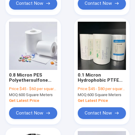
Contact Now
Contact Now
0.8 Micron PES
0.1 Micron
Polyethersulfone
Hydrophobic PTFE
Membrane Filters
Membrane Filter For
Price:
$45 - $60 per square meter
Price:
$45 - $80 per square meter
Hydrophilic
Sterile Venting
MOQ:
600 Square Meters
MOQ:
600 Square Meters
Sterilizing Grade
Get Latest Price
Get Latest Price
Contact Now
Contact Now