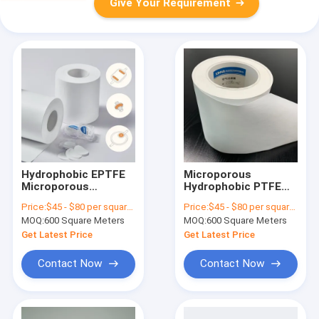
Give Your Requirement
Hydrophobic EPTFE
Microporous
Microporous
Hydrophobic PTFE
Membrane
Membrane Filter
Price:
$45 - $80 per square meter
Price:
$45 - $80 per square meter
0.22/0.45/1.2/3μm
Laminated For
MOQ:
600 Square Meters
MOQ:
600 Square Meters
With PP Or PET
Protection Vents
Support Layer For
Get Latest Price
Get Latest Price
Medical Use
Contact Now
Contact Now