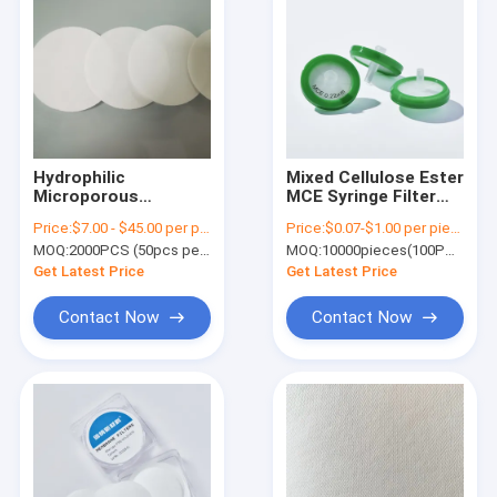
Hydrophilic
Mixed Cellulose Ester
Microporous
MCE Syringe Filter
Polyethersulfone
with Hydrophilic
Price:
$7.00 - $45.00 per pack
Price:
$0.07-$1.00 per piece
PES Membrane Disc
Membrane 0.22μm
MOQ:
2000PCS (50pcs per pack)
MOQ:
10000pieces(100PCS per pack)
Filter High Porosity
φ13MM
Get Latest Price
Get Latest Price
Contact Now
Contact Now
Home
Products
Videos