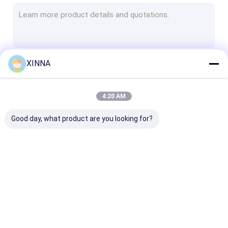
PTFE Membrane
Glass Fiber Membrane
Nylon Membrane
XINNA
Continue
PP Membrane
PVDF Membrane
4:20 AM
Our Categories
Transducer Protector
Good day, what product are you looking for?
Bacterial Vent Filter
Infusion Accessories
Meltblown Nonwoven Fabric
In-Line IV Filter
Laboratory Syringe
Membrane Dis
Laboratory Filters
Filters
Filter