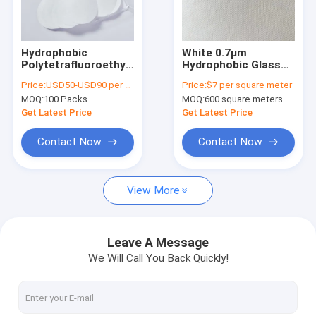
About Us
Factory Tour
Hydrophobic
White 0.7µm
Polytetrafluoroethylene
Hydrophobic Glass
Quality Control
PTFE Membrane Disc
Fiber Membrane
Price:
USD50-USD90 per pack
Price:
$7 per square meter
Filter 0.45µm 25mm
Filter Without Binder
MOQ:
100 Packs
MOQ:
600 square meters
Dia
Contact Us
Get Latest Price
Get Latest Price
Request A Quote
Contact Now
Contact Now
View More
In-Line IV Filter
Laboratory Syringe Filters
Leave A Message
We Will Call You Back Quickly!
Membrane Disc Filter
PES Membrane