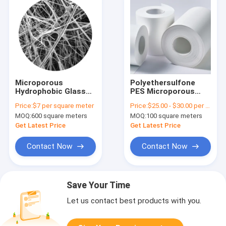
Microporous
Polyethersulfone
Hydrophobic Glass
PES Microporous
Fiber Membrane
Membrane With PET
Price:
$7 per square meter
Price:
$25.00 - $30.00 per Square Meter , please contact sales
Filter Equivalent to
As Supporting Layer
MOQ:
600 square meters
MOQ:
100 square meters
GVS GF Membrane
In Rolls For Medical
Use
Get Latest Price
Get Latest Price
Contact Now
Contact Now
Save Your Time
Let us contact best products with you.