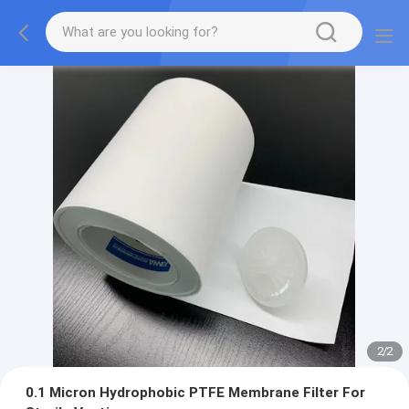
2
/
2
0.1 Micron Hydrophobic PTFE Membrane Filter For