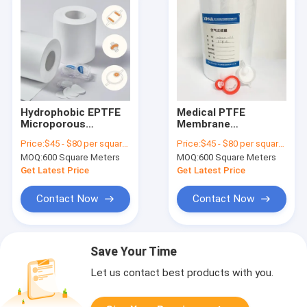
Hydrophobic EPTFE
Medical PTFE
Microporous
Membrane
Membrane
Hydrophobic 0.1μm
Price:
$45 - $80 per square meter
Price:
$45 - $80 per square meter
0.22/0.45/1.2/3μm
Pore Size
MOQ:
600 Square Meters
MOQ:
600 Square Meters
With PP Or PET
Polytetrafluoroethylene
Support Layer For
Filter
Get Latest Price
Get Latest Price
Medical Use
Contact Now
Contact Now
Save Your Time
Let us contact best products with you.