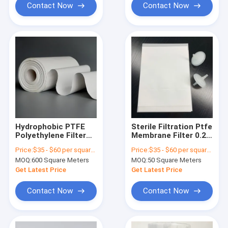
matters
Contact Now
Contact Now
Hydrophobic PTFE
Sterile Filtration Ptfe
Polyethylene Filter
Membrane Filter 0.22
Membrane For
Um High Pressure
Price:
$35 - $60 per square meter
Price:
$35 - $60 per square meter
Medical Filters
Resistance
MOQ:
600 Square Meters
MOQ:
50 Square Meters
Get Latest Price
Get Latest Price
Contact Now
Contact Now