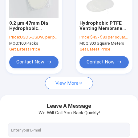
About Us
Factory Tour
0.2 µm 47mm Dia
Hydrophobic PTFE
Hydrophobic
Venting Membrane
Quality Control
Membrane PTFE
Lab Filter
Price:
USD5-USD90 per pack
Price:
$45 - $80 per square meter
Separator for
Membranes For IV
MOQ:
100 Packs
MOQ:
300 Square Meters
Lithium Air Battery
Filters
Contact Us
Get Latest Price
Get Latest Price
Request A Quote
Contact Now
Contact Now
View More
In-Line IV Filter
Laboratory Syringe Filters
Leave A Message
We Will Call You Back Quickly!
Membrane Disc Filter
PES Membrane