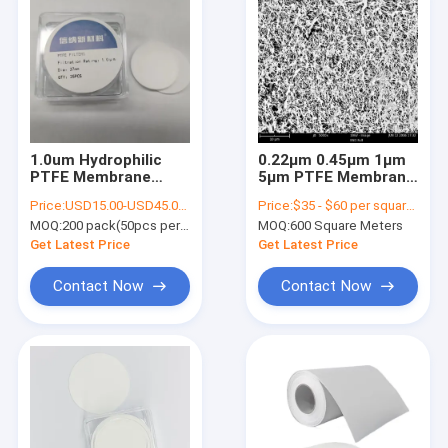
1.0um Hydrophilic
0.22μm 0.45μm 1μm
PTFE Membrane
5μm PTFE Membrane
Filter For Liquid
Maximum Chemical
Price:
USD15.00-USD45.00 per pack
Price:
$35 - $60 per square meter
Filtration In
Resistance
MOQ:
200 pack(50pcs per pack)
MOQ:
600 Square Meters
Laboratory Use
Get Latest Price
Get Latest Price
Contact Now
Contact Now
Home
Products
Videos