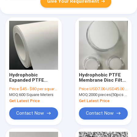
Give Your Requirement
Hydrophobic
Hydrophobic PTFE
Expanded PTFE
Membrane Disc Filter
Membrane 0.22
For Bacterial Suction
Price:
$45 - $80 per square meter
Price:
USD7.00-USD45.00 per pack
Micron With
Filtration
MOQ:
600 Square Meters
MOQ:
2000 pieces(50pcs per pack)
Polypropylene
Support Layer
Get Latest Price
Get Latest Price
Contact Now
Contact Now