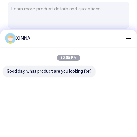
PTFE Membrane
Glass Fiber Membrane
Nylon Membrane
XINNA
Continue
PP Membrane
PVDF Membrane
12:50 PM
Our Categories
Transducer Protector
Good day, what product are you looking for?
Bacterial Vent Filter
Infusion Accessories
Meltblown Nonwoven Fabric
In-Line IV Filter
Laboratory Syringe
Membrane Dis
Laboratory Filters
Filters
Filter