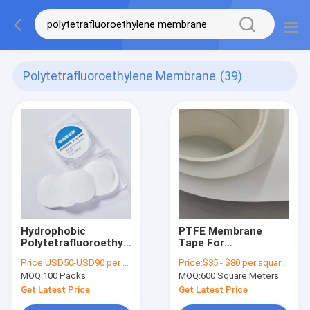
Polytetrafluoroethylene Membrane
(39)
Hydrophobic
PTFE Membrane
Polytetrafluoroethylene
Tape For
PTFE Membrane Disc
PM10/PM2.5 Air
Price:
USD50-USD90 per pack
Price:
$35 - $80 per square meter ,pls contact our sales
Filter 0.45µm 25mm
Monitor System
MOQ:
100 Packs
MOQ:
600 Square Meters
Dia
Interception
Efficiency 99.7% for
Get Latest Price
Get Latest Price
0.3μm Particulate