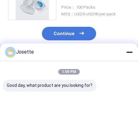
0.1μm 0.22μm 0.45μm Filter
Price： 100 Packs
MOQ：USD5-USD90 per pack
Continue
Josette
Recommended Products
1:09 PM
Good day, what product are you looking for?
0.2 µm 47mm Dia
Hydrophobic PVDF
Hydrophobic 
Hydrophobic
Membrane Disc
Membrane Dis
Membrane PTFE
Filter 0.45um Pore
Filter For Bact
Separator for
Size Hydrophilic
Suction Filtra