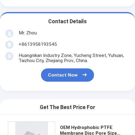
Contact Details
Mr. Zhou
+8613958193545
Huangnikan Industry Zone, Yucheng Street, Yuhuan,
Taizhou City, Zhejiang Prov., China.
Contact Now
Get The Best Price For
OEM Hydrophobic PTFE
Membrane Disc Pore Size