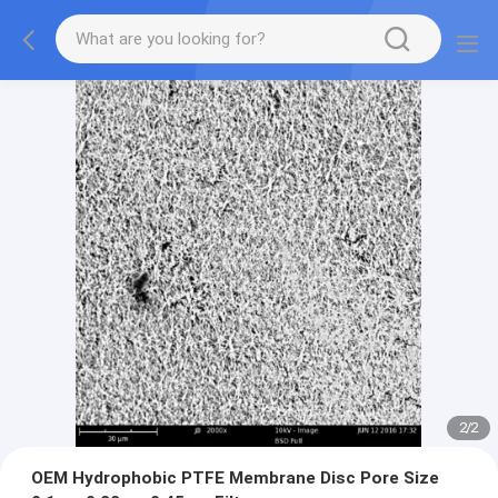
2
/
2
OEM Hydrophobic PTFE Membrane Disc Pore Size