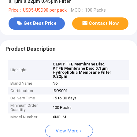
0.1μm 0.22μm 0.45μm Filter
Price：USD5-USD90 per pack
MOQ：100 Packs
Get Best Price
Contact Now
Product Description
,
OEM PTFE Membrane Disc
,
PTFE Membrane Disc 0.1μm
Highlight
Hydrophobic Membrane Filter
0.22μm
Brand Name
No
Certification
ISO9001
Delivery Time
15 to 30 days
Minimum Order
100 Packs
Quantity
Model Number
XNGLM
View More