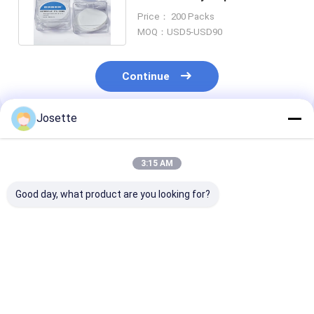
Polyvinylidene Fluoride Filter
Price： 200 Packs
MOQ：USD5-USD90
Continue
Josette
Recommended Products
3:15 AM
Good day, what product are you looking for?
0.2 µm 47mm Dia
Hydrophobic PVDF
Hydrophobic 
Hydrophobic
Membrane Disc
Membrane Dis
Membrane PTFE
Filter 0.45um Pore
Filter For Bact
Separator for
Size Hydrophilic
Suction Filtra