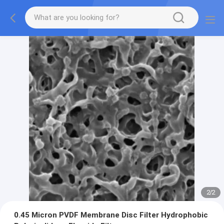
2
/
2
0.45 Micron PVDF Membrane Disc Filter Hydrophobic