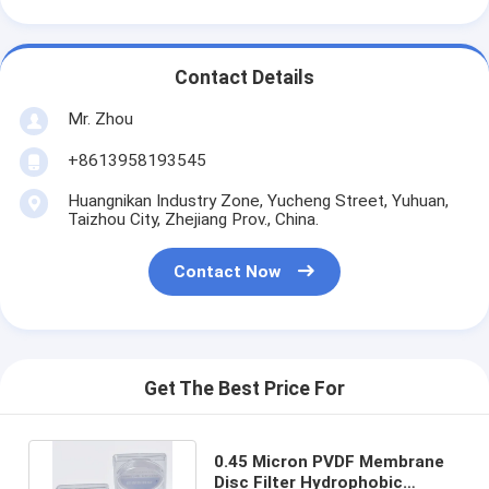
Contact Details
Mr. Zhou
+8613958193545
Huangnikan Industry Zone, Yucheng Street, Yuhuan,
Taizhou City, Zhejiang Prov., China.
Contact Now
Get The Best Price For
0.45 Micron PVDF Membrane
Disc Filter Hydrophobic