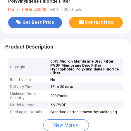
Polyvinylidene Fluoride Filter
Price：USD5-USD90
MOQ：200 Packs
Get Best Price
Contact Now
Product Description
,
0.45 Micron Membrane Disc Filter
,
PVDF Membrane Disc Filter
Highlight
Hydrophobic Polyvinylidene Fluoride
Filter
Brand Name
No
Delivery Time
15 to 30 days
Minimum Order
200 Packs
Quantity
Model Number
XN-PVDF
Packaging Details
Standard carton seaworthy packaging
View More