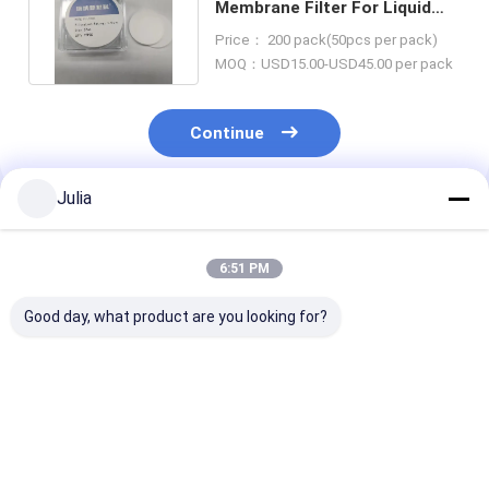
Membrane Filter For Liquid
Filtration In Laboratory Use
Price： 200 pack(50pcs per pack)
MOQ：USD15.00-USD45.00 per pack
Continue
Julia
Recommended Products
6:51 PM
Good day, what product are you looking for?
0.45um 37mm Mixed
Disposable Sterile
Single-use As
Cellulose Ester MCE
Vacuum Filter
Vent Filters
Gridded Membrane
System,
for Pharma an