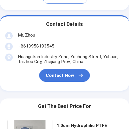
Contact Details
Mr. Zhou
+8613958193545
Huangnikan Industry Zone, Yucheng Street, Yuhuan,
Taizhou City, Zhejiang Prov., China.
Contact Now
Get The Best Price For
1.0um Hydrophilic PTFE