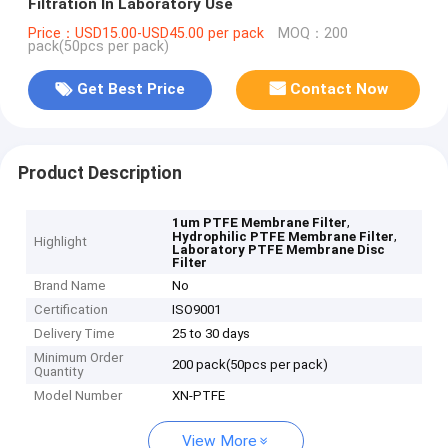
Filtration In Laboratory Use
Price：USD15.00-USD45.00 per pack
MOQ：200
pack(50pcs per pack)
Get Best Price
Contact Now
Product Description
,
1um PTFE Membrane Filter
,
Hydrophilic PTFE Membrane Filter
Highlight
Laboratory PTFE Membrane Disc
Filter
Brand Name
No
Certification
ISO9001
Delivery Time
25 to 30 days
Minimum Order
200 pack(50pcs per pack)
Quantity
Model Number
XN-PTFE
View More