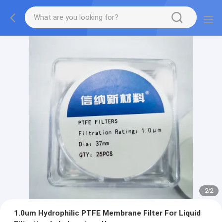
2
/
2
1.0um Hydrophilic PTFE Membrane Filter For Liquid