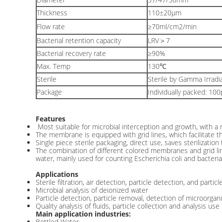
Thickness
110±20μm
Flow rate
≥70ml/cm2/min
Bacterial retention capacity
LRV＞7
Bacterial recovery rate
≥90%
Max. Temp
130℃
Sterile
Sterile by Gamma Irradi
Package
Individually packed: 10
Features
Most suitable for microbial interception and growth, with a
The membrane is equipped with grid lines, which facilitate th
Single piece sterile packaging, direct use, saves sterilizatio
The combination of different colored membranes and grid line
water, mainly used for counting Escherichia coli and bacter
Applications
Sterile filtration, air detection, particle detection, and partic
Microbial analysis of deionized water
Particle detection, particle removal, detection of microorgan
Quality analysis of fluids, particle collection and analysis use
Main application industries:
Bottled Water