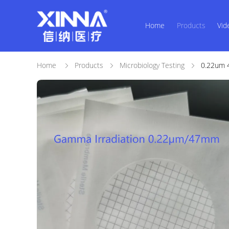
Home
Products
Vid
Home
Products
Microbiology Testing
0.22um 4