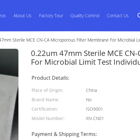
eos
About Us
Factory Tour
Quality Control
Contact Us
7mm Sterile MCE CN-CA Microporous Filter Membrane For Microbial Lim
0.22um 47mm Sterile MCE CN-
For Microbial Limit Test Indivi
Product Details:
Place of Origin:
China
Brand Name:
No
Certification:
ISO9001
Model Number:
XN-CN01
Payment & Shipping Terms: