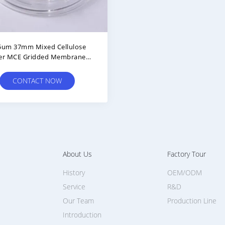
5um 37mm Mixed Cellulose
er MCE Gridded Membrane
er Sterile For Microbial Limit
Test
CONTACT NOW
About Us
Factory Tour
History
OEM/ODM
Service
R&D
Our Team
Production Line
Introduction