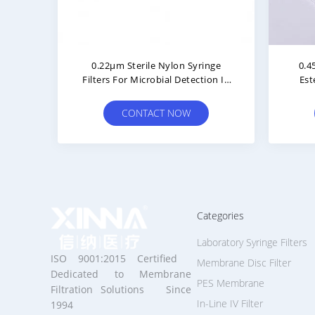
0.22μm Sterile Nylon Syringe
0.4
Filters For Microbial Detection In
Est
Purified Water
Filt
CONTACT NOW
Categories
Laboratory Syringe Filters
ISO 9001:2015 Certified
Membrane Disc Filter
Dedicated to Membrane
PES Membrane
Filtration Solutions Since
In-Line IV Filter
1994