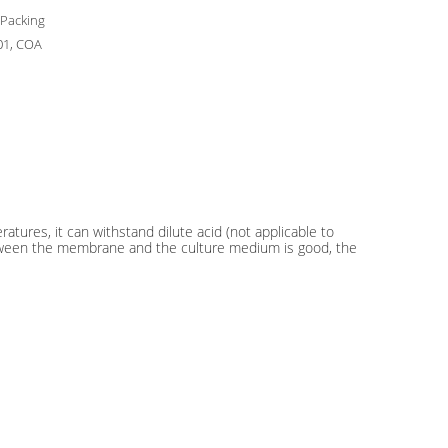
 Packing
01, COA
ures, it can withstand dilute acid (not applicable to
n between the membrane and the culture medium is good, the