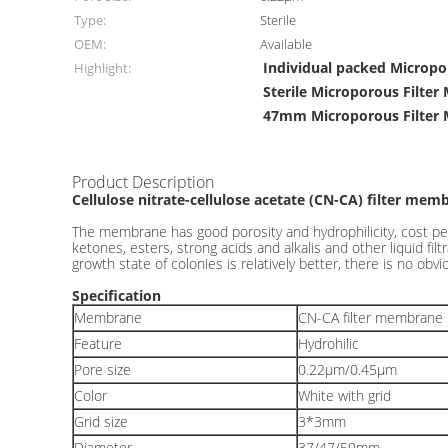
Type:
Sterile
OEM:
Available
Individual packed Microp
Highlight:
Sterile Microporous Filte
47mm Microporous Filter
Product Description
Cellulose nitrate-cellulose acetate (CN-CA) filter mem
The membrane has good porosity and hydrophilicity, cost per
ketones, esters, strong acids and alkalis and other liquid f
growth state of colonies is relatively better, there is no obvi
Specification
Membrane
CN-CA filter membrane
Feature
Hydrohilic
Pore size
0.22μm/0.45μm
Color
White with grid
Grid size
3*3mm
Diameter
37/47/50mm