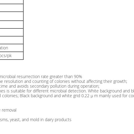
ation
0pcs/pk
 microbial resurrection rate greater than 90%
e resolution and counting of colonies without affecting their growth;
n time and avoids secondary pollution during operation;
s is suitable for different microbial detection. White background and bla
ial colonies; Black background and white grid 0.22 μ m mainly used for c
le removal
isms, yeast, and mold in dairy products