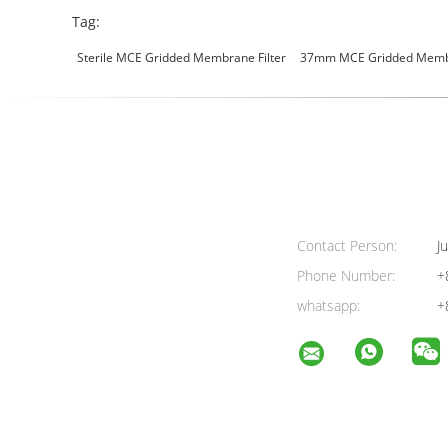
Tag:
Sterile MCE Gridded Membrane Filter
37mm MCE Gridded Membr
Contact Person:
Ju
Phone Number:
+
whatsapp:
+