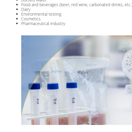
Food and beverages (beer, red wine, carbonated drinks, etc.
Dairy
Environmental testing
Cosmetics
Pharmaceutical industry