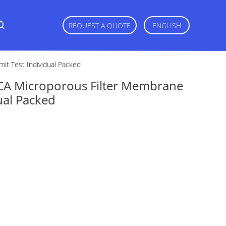
REQUEST A QUOTE
ENGLISH
it Test Individual Packed
CA Microporous Filter Membrane
dual Packed