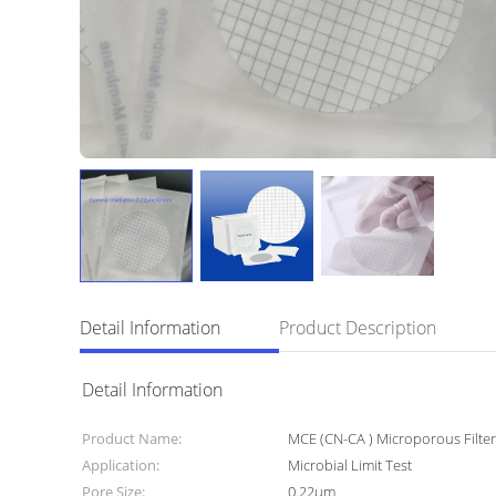
Detail Information
Product Description
Detail Information
Product Name:
MCE (CN-CA ) Microporous Filt
Application:
Microbial Limit Test
Pore Size:
0.22μm