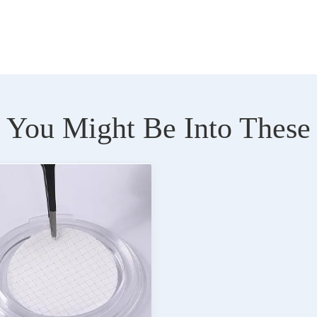
You Might Be Into These