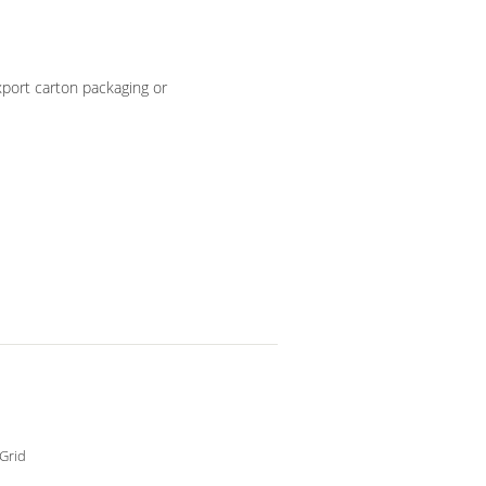
port carton packaging or
Grid