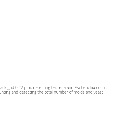
ck grid 0.22 μ m. detecting bacteria and Escherichia coli in
ounting and detecting the total number of molds and yeast