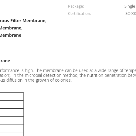
Package:
Single
Certification:
ISO90
orous Filter Membrane
,
r Membrane
,
 Membrane
brane
formance is high. The membrane can be used at a wide range of temperat
iltration). In the microbial detection method, the nutrition penetratio
ous diffusion in the growth of colonies.