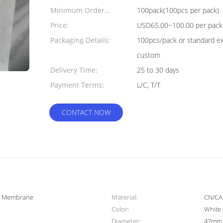
Minimum Order
100pack(100pcs per pack)
Quantity:
Price:
USD65.00~100.00 per pack
Packaging Details:
100pcs/pack or standard ex
custom
Delivery Time:
25 to 30 days
Payment Terms:
L/C, T/T
CONTACT NOW
er Membrane
Material:
CN/CA
Color:
White 
Diameter:
47mm