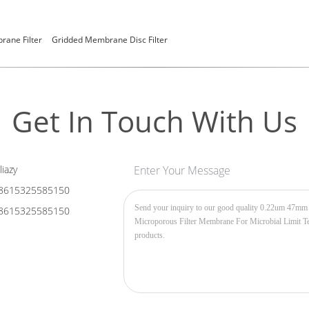
ane Filter
Gridded Membrane Disc Filter
Get In Touch With Us
liazy
Enter Your Message
8615325585150
8615325585150