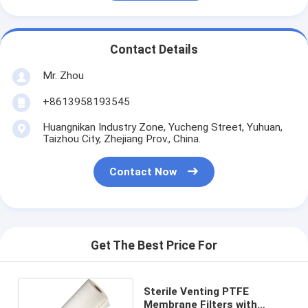
Contact Details
Mr. Zhou
+8613958193545
Huangnikan Industry Zone, Yucheng Street, Yuhuan,
Taizhou City, Zhejiang Prov., China.
Contact Now
Get The Best Price For
Sterile Venting PTFE
Membrane Filters with