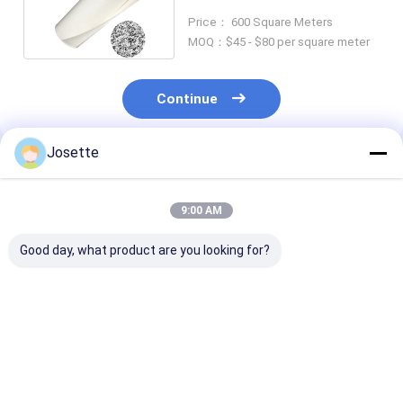
Optional Support Backing
Price： 600 Square Meters
MOQ：$45 - $80 per square meter
Continue
Josette
Recommended Products
9:00 AM
Good day, what product are you looking for?
0.45μm PTFE
Factory Provided
Sterile Filtrat
Medical-grade Filter
PTFE Membrane
Ptfe Membran
for Biological
Medical
Filter 0.22 Um
Indicator Container
Hydrophobic Filter
Pressure Resi