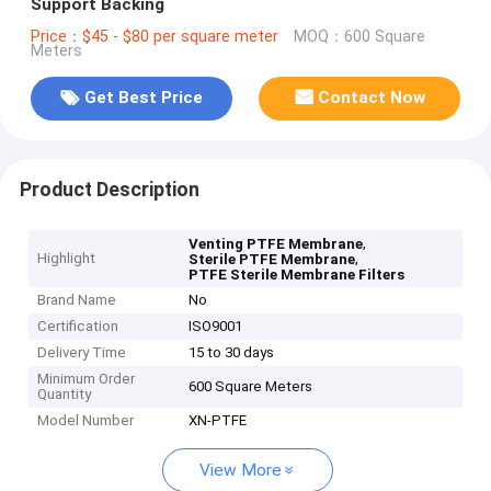
Support Backing
Price：$45 - $80 per square meter
MOQ：600 Square
Meters
Get Best Price
Contact Now
Product Description
,
Venting PTFE Membrane
Highlight
,
Sterile PTFE Membrane
PTFE Sterile Membrane Filters
Brand Name
No
Certification
ISO9001
Delivery Time
15 to 30 days
Minimum Order
600 Square Meters
Quantity
Model Number
XN-PTFE
View More