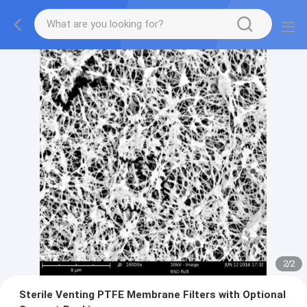
2
/
2
Sterile Venting PTFE Membrane Filters with Optional