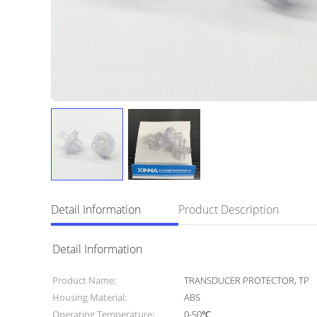
Detail Information
Product Description
Detail Information
Product Name:
TRANSDUCER PROTECTOR, TP
Housing Material:
ABS
Operating Temperature:
0-50℃