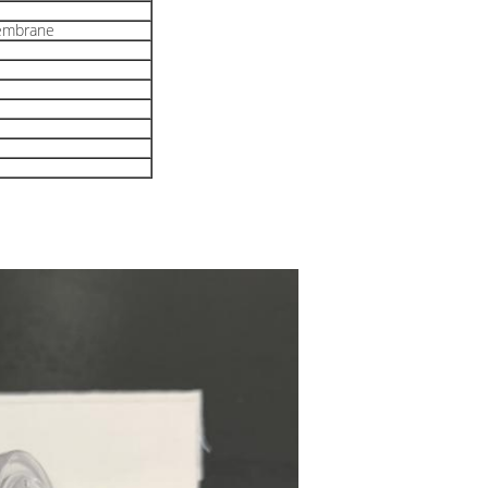
embrane