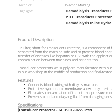
Technics:
Injection Molding
Hemodialysis Transducer 
Highlight:
PTFE Transducer Protector
Hemodialysis Inline Hydro
Product Description
Hemodialysis Transducer Protector Filters TP Dome In
TP Filter, short for Transducer Protector, is a component of
separated from the machine side and to prevent blood contam
transfer of diseases like hepatitis or HIV. With the applicat
contamination between machines and patients too.
Transducer protectors we supply are manufactured with our 
in our workshop in the middle of production and final-tested
Features
Connects blood tubing with dialysis machine.
Protective hydrophobic membrane allows only sterile a
Eliminates contamination of the internal pressure moni
Prevents blood and dialyzing fluid from damaging sens
Specifications
Transducer Protector - GLTP-012-022-T2YN