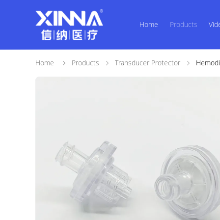
Home
Products
Vid
Home
Products
Transducer Protector
Hemodia