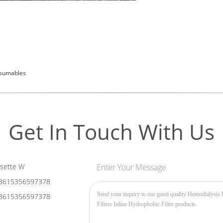
nsumables
Get In Touch With Us
sette W
Enter Your Message
8615356597378
8615356597378