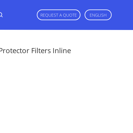
REQUEST A QUOTE
ENGLISH
otector Filters Inline