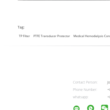
Tag:
TP Filter
PTFE Transducer Protector
Medical Hemodialysis Co
Contact Person:
Jo
Phone Number:
+
whatsapp:
+