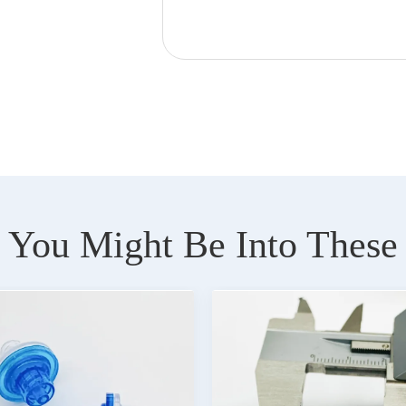
You Might Be Into These