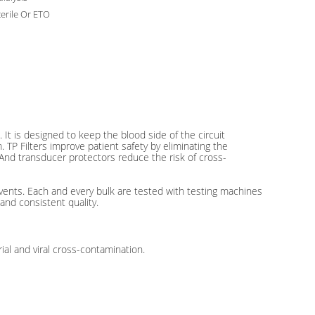
erile Or ETO
It is designed to keep the blood side of the circuit
TP Filters improve patient safety by eliminating the
. And transducer protectors reduce the risk of cross-
ents. Each and every bulk are tested with testing machines
and consistent quality.
al and viral cross-contamination.