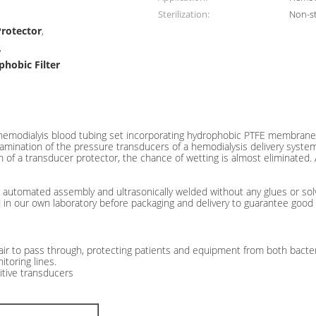
Sterilization:
Non-st
Protector
,
,
phobic Filter
line Hydrophobic Filters
 hemodialyis blood tubing set incorporating hydrophobic PTFE membrane. 
ination of the pressure transducers of a hemodialysis delivery system. 
ion of a transducer protector, the chance of wetting is almost eliminated
automated assembly and ultrasonically welded without any glues or solv
 in our own laboratory before packaging and delivery to guarantee good 
ir to pass through, protecting patients and equipment from both bacteri
toring lines.
itive transducers