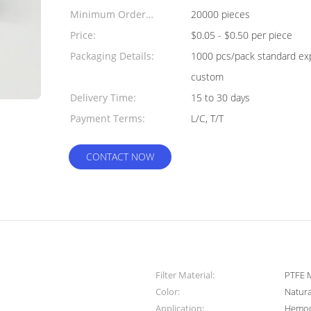
Minimum Order
20000 pieces
Quantity:
Price:
$0.05 - $0.50 per piece
Packaging Details:
1000 pcs/pack standard exp
custom
Delivery Time:
15 to 30 days
Payment Terms:
L/C, T/T
CONTACT NOW
Filter Material:
PTFE 
Color:
Natura
Application:
Hemod