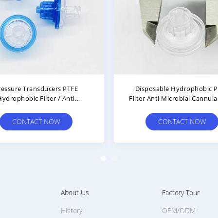
dical Grade Hemodialysis
0.22μm Hemodialysis Inl
umables Luer Lock TP Filter
Hydrophobic Filter With 
With PTFE Membrane
Membrane
CONTACT NOW
CONTACT NOW
About Us
Factory Tour
History
OEM/ODM