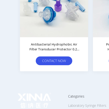
tor
Color Coded PTFE Hydrophobic
Me
Luer
Filter For Hemodialysis Therapy
Cons
CONTACT NOW
Categories
Laboratory Syringe Filters