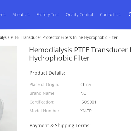
eos
About Us
Factory Tour
Quality Control
Contact Us
lysis PTFE Transducer Protector Filters Inline Hydrophobic Filter
Hemodialysis PTFE Transducer Pr
Hydrophobic Filter
Product Details:
Place of Origin:
China
Brand Name:
NO
Certification:
ISO9001
Model Number:
XN-TP
Payment & Shipping Terms: