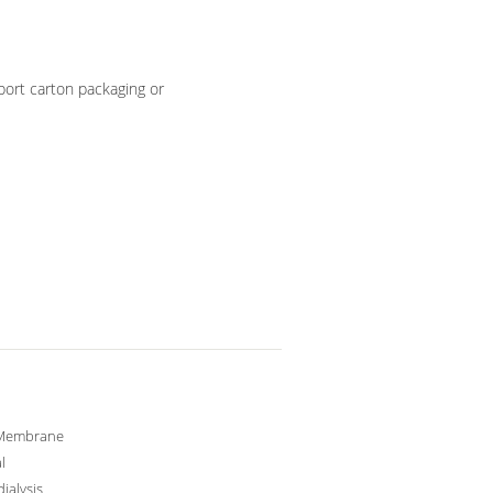
ort carton packaging or
Membrane
l
ialysis