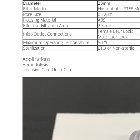
Diameter
23mm
Filter Media
Hydrophobic PTFE M
Pore Size
0.22μm
Housing Material
ABS
Effective Filtration Area
2.5cm²
Female Leur Lock;
Inlet/Outlet Connections
Male Luer Lock;
Maximum Operating Temperature
50 °C
Sterilization
ETO or Non-sterile
Applications
Hemodialysis
Intensive Care Unit (ICU)