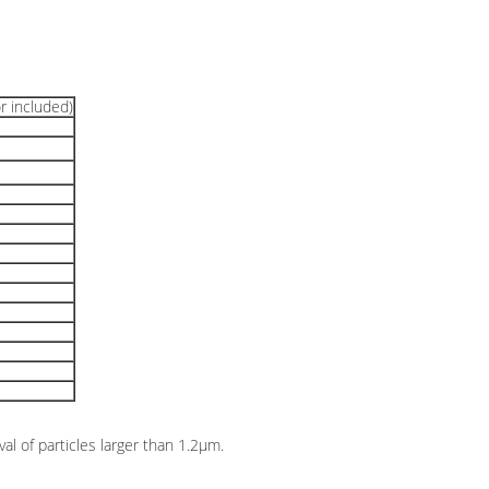
r included)
val of particles larger than 1.2μm.