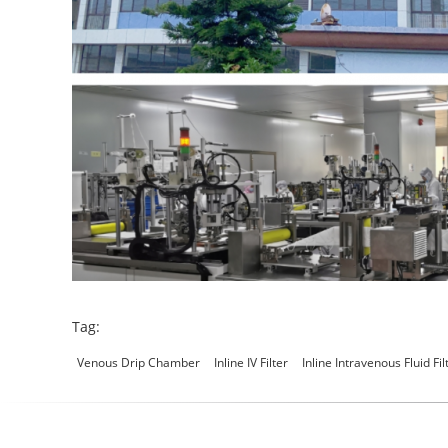
Tag:
Venous Drip Chamber
Inline IV Filter
Inline Intravenous Fluid Fil