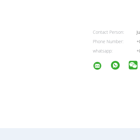
Contact Person:
Ju
Phone Number:
+
whatsapp:
+