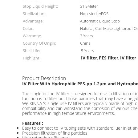
Stop Liquid Height:
≥1.5Meter
Sterilization:
Non-sterile/EOS
Advantage:
Automatic Liquid Stop
Color:
Natural, Can Make Lightproof O
Warranty:
3 Years
Country Of Origin:
China
Shelf Life:
5 Years
IV filter
PES filter
IV filter
Highlight:
,
,
Product Description
IV Filter With Hydrophilic PES-pp 1.2μm and Hydropho
The single in-line IV filter is designed for use in filtration o
function is to filter out those particles that may have a nega
We XINNA 's single use IV filters are typically made of high
compatibility and can withstand the corrosion of various che
performance in high temperature environments.
Features :
Easy to connect to IV tubing sets with standard luer inlet and
Precision filtration of fine particles
High retention efficiency