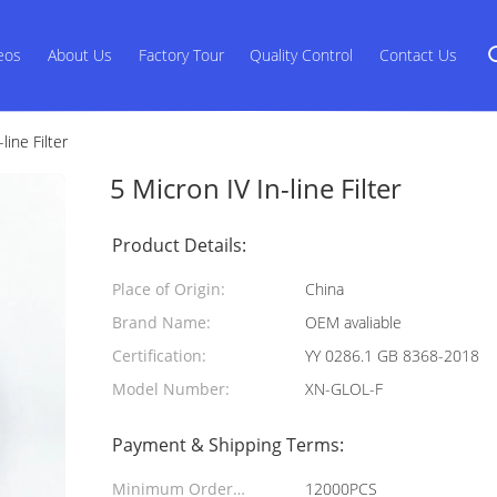
eos
About Us
Factory Tour
Quality Control
Contact Us
line Filter
5 Micron IV In-line Filter
Product Details:
Place of Origin:
China
Brand Name:
OEM avaliable
Certification:
YY 0286.1 GB 8368-2018
Model Number:
XN-GLOL-F
Payment & Shipping Terms:
Minimum Order
12000PCS