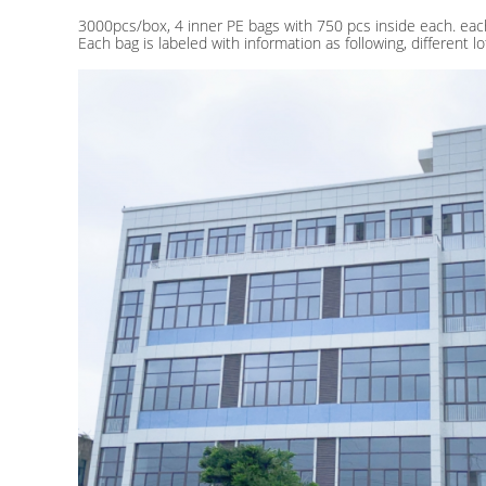
3000pcs/box, 4 inner PE bags with 750 pcs inside each. eac
Each bag is labeled with information as following, different 