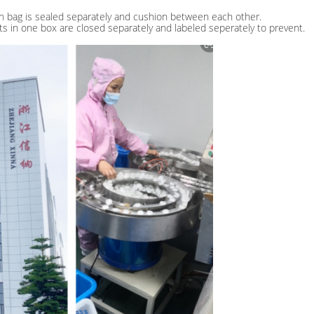
h bag is sealed separately and cushion between each other.
lots in one box are closed separately and labeled seperately to prevent.