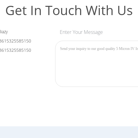
Get In Touch With Us
liazy
Enter Your Message
8615325585150
8615325585150