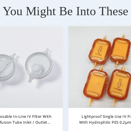
You Might Be Into These
ightproof In-Line IV Filter
0.22 Micron Lightproof In-Li
sable Inline Filter In Infusion
Filter With Air Stop Filte
0.22μm - 5μm
Membrane