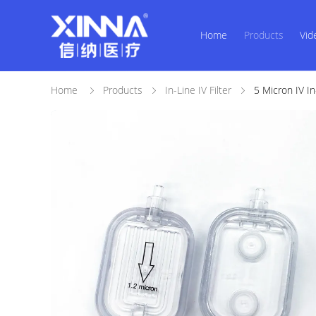
Home
Products
Vid
Home
Products
In-Line IV Filter
5 Micron IV In-