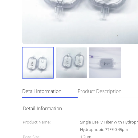
Detail Information
Product Description
Detail Information
Product Name:
Single Use IV Filter With Hydrop
Hydrophobic PTFE 0.45μm
Pore Size:
1.2um