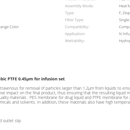
Assembly Mode:
Heat M
Type:
F, Dis
Filter Type:
Single
range Color
Compatibility:
Compat
Application:
IV Inf
Wettability:
Hydrop
bic PTFE 0.45μm for infusion set
f intravenous for removal of particles larger than 1.2μm from liquids to ens
tive impact on the final product, thus ensuring that the resulting liquid me
-quality materials : PES membrane for drug liquid and PTFE membrane for 
micals and solvents. In addition, these materials also have high temper
 outlet slip