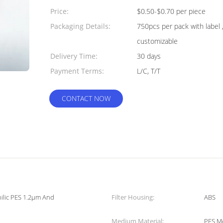
Quantity:
Price:
$0.50-$0.70 per piece
Packaging Details:
750pcs per pack with label 
customizable
Delivery Time:
30 days
Payment Terms:
L/C, T/T
CONTACT NOW
hilic PES 1.2μm And
Filter Housing:
ABS
Medium Material:
PES M