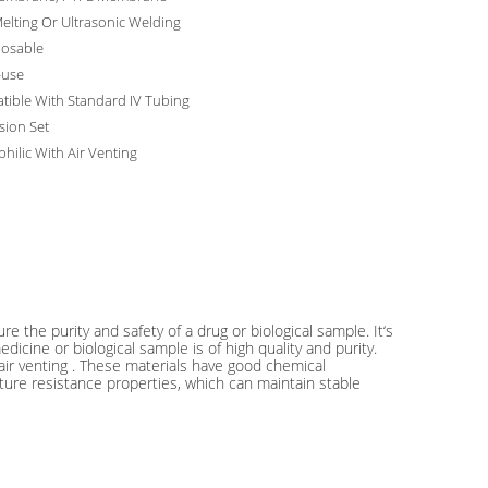
elting Or Ultrasonic Welding
posable
-use
ible With Standard IV Tubing
usion Set
hilic With Air Venting
ure the purity and safety of a drug or biological sample. It‘s
dicine or biological sample is of high quality and purity.
air venting . These materials have good chemical
ature resistance properties, which can maintain stable