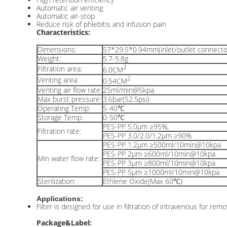
Automatic air venting
Automatic air-stop
Reduce risk of phlebitis and infusion pain
Characteristics:
Dimensions:
57*29.5*0.94mm(inlet/outlet connecto
Weight:
5.7-5.8g
2
Filtration area:
6.0CM
2
Venting area:
0.54CM
Venting air flow rate:
25ml/min@5kpa
Max burst pressure:
3.6bar(52.5psi)
Operating Temp:
5-40℃
Storage Temp:
0-50℃
PES-PP 5.0μm ≥95%,
Filtration rate:
PES-PP 3.0/2.0/1.2μm ≥90%
PES-PP 1.2μm ≥500ml/10min@10kpa
PES-PP 2μm ≥600ml/10min@10kpa
Min water flow rate:
PES-PP 3μm ≥800ml/10min@10kpa
PES-PP 5μm ≥1000ml/10min@10kpa
Sterilization:
Ethlene Oxide(Max 60℃)
Applications:
Filter is designed for use in filtration of intravenous for remo
Package&Label: