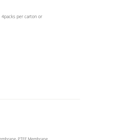
, 4packs per carton or
embrane, PTFE Membrane