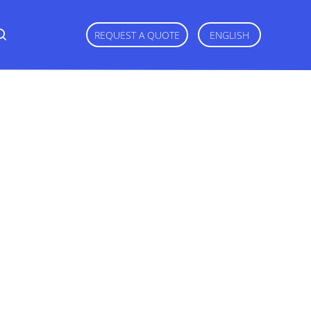
REQUEST A QUOTE
ENGLISH