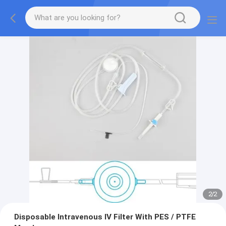
2
/
2
Disposable Intravenous IV Filter With PES / PTFE