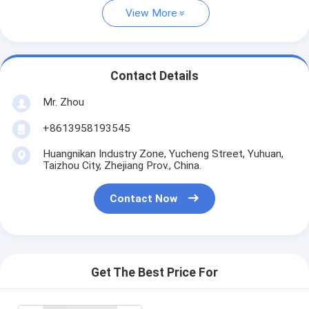
View More
Contact Details
Mr. Zhou
+8613958193545
Huangnikan Industry Zone, Yucheng Street, Yuhuan,
Taizhou City, Zhejiang Prov., China.
Contact Now
Get The Best Price For