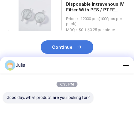
Disposable Intravenous IV
Filter With PES / PTFE
Membranes
Price： 12000 pcs(1000pcs per
pack)
MOQ：$0.1-$0.25 per piece
Continue
Julia
Recommended Products
6:35 PM
Good day, what product are you looking for?
Medical Infusion 0.2
1.2 micron IV Filter
Disposable IV F