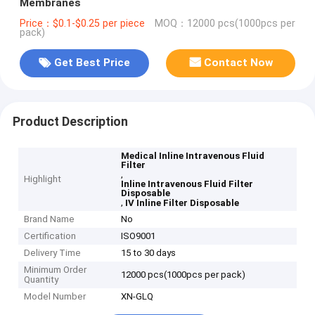
Membranes
Price：$0.1-$0.25 per piece
MOQ：12000 pcs(1000pcs per
pack)
Get Best Price
Contact Now
Product Description
Medical Inline Intravenous Fluid
Filter
,
Highlight
Inline Intravenous Fluid Filter
Disposable
,
IV Inline Filter Disposable
Brand Name
No
Certification
ISO9001
Delivery Time
15 to 30 days
Minimum Order
12000 pcs(1000pcs per pack)
Quantity
Model Number
XN-GLQ