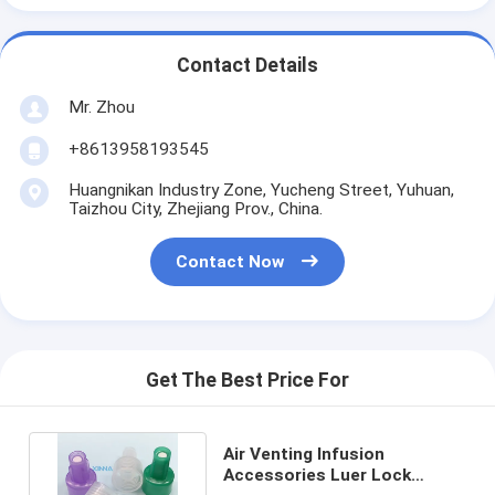
Contact Details
Mr. Zhou
+8613958193545
Huangnikan Industry Zone, Yucheng Street, Yuhuan,
Taizhou City, Zhejiang Prov., China.
Contact Now
Get The Best Price For
Air Venting Infusion
Accessories Luer Lock