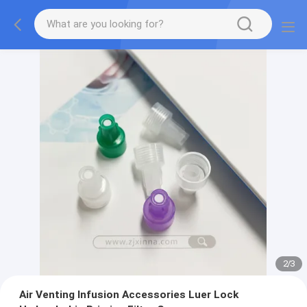
2
/
3
Air Venting Infusion Accessories Luer Lock