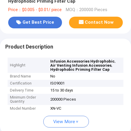
Hydrophobic Priming Filter Cap
Price：$0.005 - $0.01/ piece
MOQ：200000 Pieces
Get Best Price
Contact Now
Product Description
,
Infusion Accessories Hydrophobic
Highlight
,
Air Venting Infusion Accessories
Hydrophobic Priming Filter Cap
Brand Name
No
Certification
ISO9001
Delivery Time
15 to 30 days
Minimum Order
200000 Pieces
Quantity
Model Number
XN-VC
View More