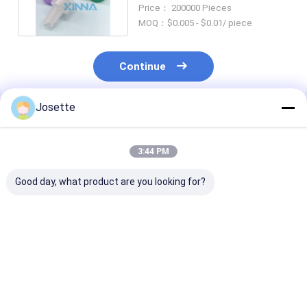
Hydrophobic Priming Filter
Price： 200000 Pieces
Cap
MOQ：$0.005 - $0.01/ piece
Continue
Josette
Recommended Products
3:44 PM
Good day, what product are you looking for?
Needleless IV Bag
Needleless Vial
Rotating Luer
Spike with Filter and
Admixture device
Connector for
Lipid/Alcohol
with Lipid/Alcohol
Infusion Tubin
Resistant Valve Port
Resistant Check
Valve Port
Best Price
Best Price
Best Pri