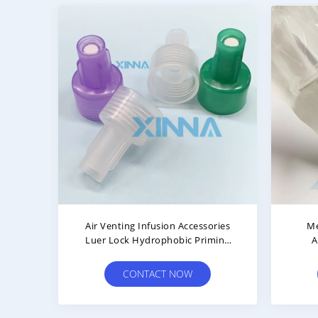
Spike
Vented Transfer Pins Dispensing
Hydr
 Cap
IV Administration Accessories
PET 
CONTACT NOW