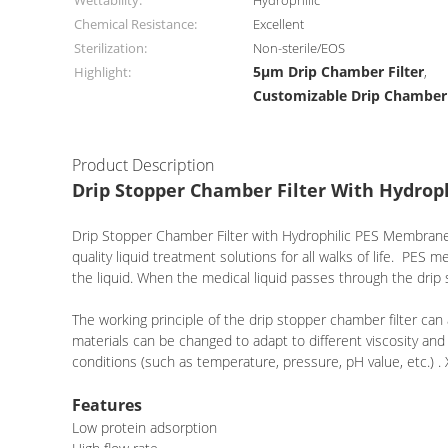
Wettability:
Hydrophilic
Chemical Resistance:
Excellent
Sterilization:
Non-sterile/EOS
5μm Drip Chamber Filter
Highlight:
,
Customizable Drip Chamber 
Product Description
Drip Stopper Chamber Filter With Hydr
Drip Stopper Chamber Filter with Hydrophilic PES Membrane is 
quality liquid treatment solutions for all walks of life. PES 
the liquid. When the medical liquid passes through the drip s
The working principle of the drip stopper chamber filter can
materials can be changed to adapt to different viscosity and
conditions (such as temperature, pressure, pH value, etc.)
Features
Low protein adsorption