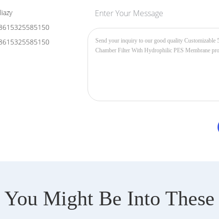
liazy
Enter Your Message
8615325585150
8615325585150
You Might Be Into These