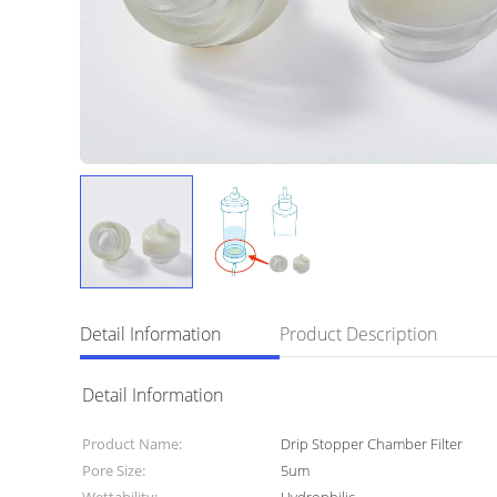
Detail Information
Product Description
Detail Information
Product Name:
Drip Stopper Chamber Filter
Pore Size:
5um