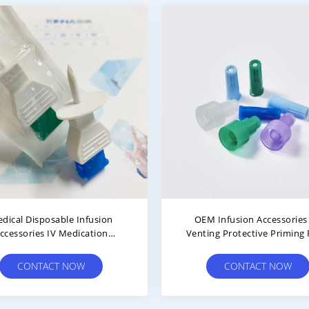
ophobic Air Inlet Filter With
Needleless IV Bag Spike W
Membrane For Air Intake And
Filter And Lipid/Alcohol Res
Filteration
Valve Port
CONTACT NOW
CONTACT NOW