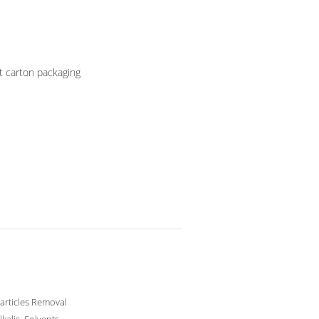
t carton packaging
articles Removal