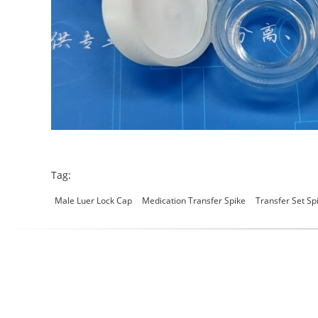
Tag:
Male Luer Lock Cap
Medication Transfer Spike
Transfer Set Sp