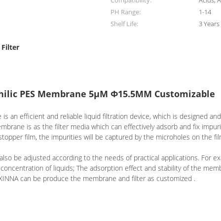
Compatibility:
Acids, A
PH Range:
1-14
Shelf Life:
3 Years
Filter
ophilic PES Membrane 5μM Φ15.5MM Customizable
an efficient and reliable liquid filtration device, which is designed and
membrane is as the filter media which can effectively adsorb and fix impur
topper film, the impurities will be captured by the microholes on the film
 also be adjusted according to the needs of practical applications. For 
 concentration of liquids; The adsorption effect and stability of the me
 . XINNA can be produce the membrane and filter as customized .