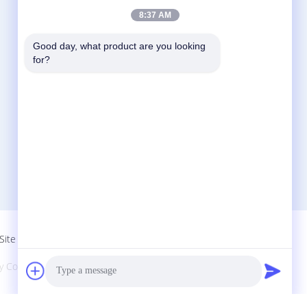
8:37 AM
Good day, what product are you looking 
Contact Us
for?
Zhejiang Xinna Medical Device Technology
Co., Ltd.
Huangnikan Industry Zone, Yucheng Street,
Yuhuan, Taizhou City, Zhejiang Prov., China.
+8613958193545-571-83082507
xinna@zjxinna.com
Site
Co., Ltd.. All Rights Reserved.