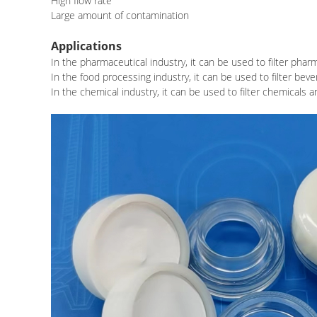
High flow rate
Large amount of contamination
Applications
In the pharmaceutical industry, it can be used to filter phar
In the food processing industry, it can be used to filter be
In the chemical industry, it can be used to filter chemicals 