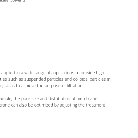
lkalis, Solvents
 applied in a wide range of applications to provide high
ities such as suspended particles and colloidal particles in
, so as to achieve the purpose of filtration.
example, the pore size and distribution of membrane
mbrane can also be optimized by adjusting the treatment