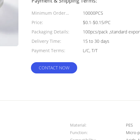
Payment & Shipping Terms:
Minimum Order
10000PCS
Quantity:
Price:
$0.1-$0.15/PC
Packaging Details:
100pcs/pack ,standard expor
Delivery Time:
15 to 30 days
Payment Terms:
L/C, T/T
CONTACT NOW
Material:
PES
Function:
Micro-p