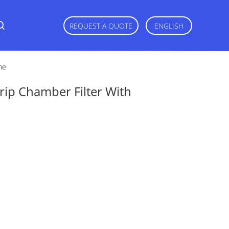
REQUEST A QUOTE
ENGLISH
ne
p Chamber Filter With