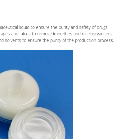
maceutical liquid to ensure the purity and safety of drugs
verages and juices to remove impurities and microorganisms;
and solvents to ensure the purity of the production process.