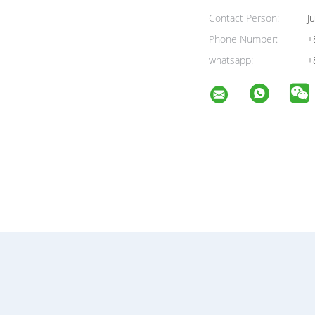
Contact Person:
Ju
Phone Number:
+
whatsapp:
+