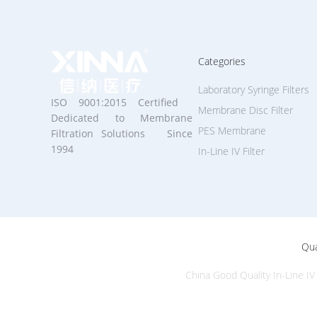
Categories
Laboratory Syringe Filters
ISO 9001:2015 Certified
Membrane Disc Filter
Dedicated to Membrane
PES Membrane
Filtration Solutions Since
1994
In-Line IV Filter
Qua
China Good Quality In-Line IV 