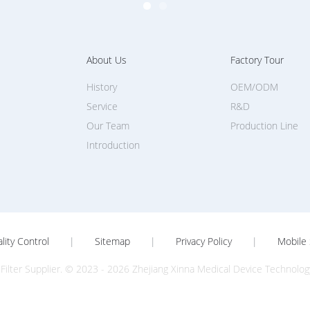
About Us
Factory Tour
History
OEM/ODM
Service
R&D
Our Team
Production Line
Introduction
lity Control
|
Sitemap
|
Privacy Policy
|
Mobile 
Filter Supplier. © 2023 - 2026 Zhejiang Xinna Medical Device Technology 