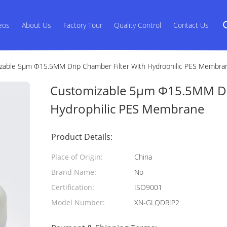
eos
About Us
Factory Tour
Quality Control
Contact Us
zable 5μm Φ15.5MM Drip Chamber Filter With Hydrophilic PES Membra
Customizable 5μm Φ15.5MM Dri
Hydrophilic PES Membrane
Product Details:
Place of Origin:
China
Brand Name:
No
Certification:
ISO9001
Model Number:
XN-GLQDRIP2