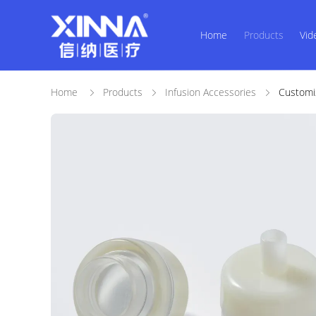
Home
Products
Vid
Home
Products
Infusion Accessories
Customi