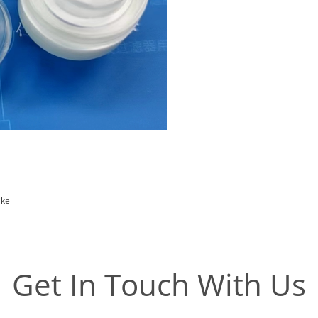
ike
Get In Touch With Us