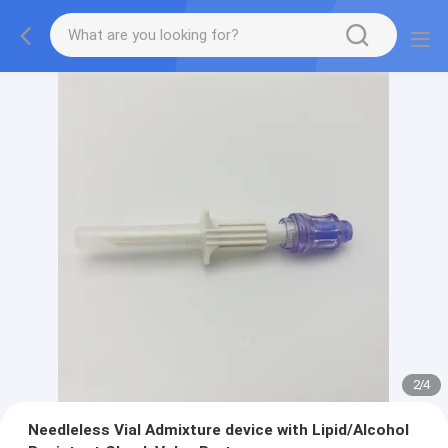
2
/
4
Needleless Vial Admixture device with Lipid/Alcohol