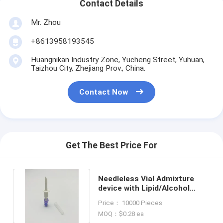
Contact Details
Mr. Zhou
+8613958193545
Huangnikan Industry Zone, Yucheng Street, Yuhuan,
Taizhou City, Zhejiang Prov., China.
Contact Now
Get The Best Price For
Needleless Vial Admixture
device with Lipid/Alcohol
Resistant Check Valve Port
Price： 10000 Pieces
MOQ：$0.28 ea