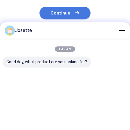
Continue
Josette
Recommended Products
1:42 AM
Good day, what product are you looking for?
Needleless IV Bag
Rotating Luer Lock
Priming Cap w
Spike with Filter and
Connector for
venting filter 1
Lipid/Alcohol
Infusion Tubing Sets
micron PTFE
Resistant Valve Port
Best Price
Best Price
Best Pri