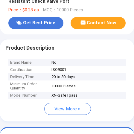
Resistant Check Valve Port
Price：$0.28 ea
MOQ：10000 Pieces
Get Best Price
Contact Now
Product Description
Brand Name
No
Certification
ISO9001
Delivery Time
20 to 30 days
Minimum Order
10000 Pieces
Quantity
Model Number
XN-SafeTpass
View More