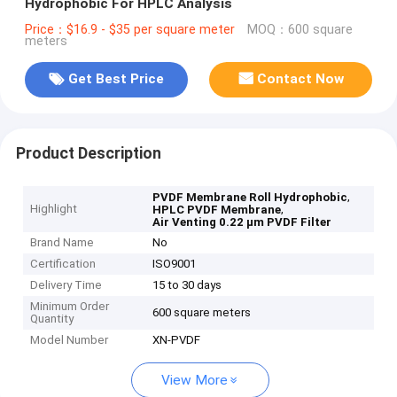
Hydrophobic For HPLC Analysis
Price：$16.9 - $35 per square meter
MOQ：600 square
meters
Get Best Price
Contact Now
Product Description
,
PVDF Membrane Roll Hydrophobic
Highlight
,
HPLC PVDF Membrane
Air Venting 0.22 μm PVDF Filter
Brand Name
No
Certification
ISO9001
Delivery Time
15 to 30 days
Minimum Order
600 square meters
Quantity
Model Number
XN-PVDF
View More