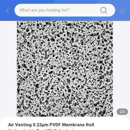
2
/
2
Air Venting 0.22μm PVDF Membrane Roll