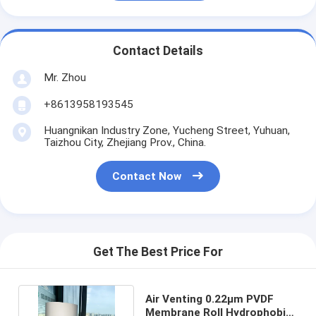
Contact Details
Mr. Zhou
+8613958193545
Huangnikan Industry Zone, Yucheng Street, Yuhuan,
Taizhou City, Zhejiang Prov., China.
Contact Now
Get The Best Price For
Air Venting 0.22μm PVDF
Membrane Roll Hydrophobic