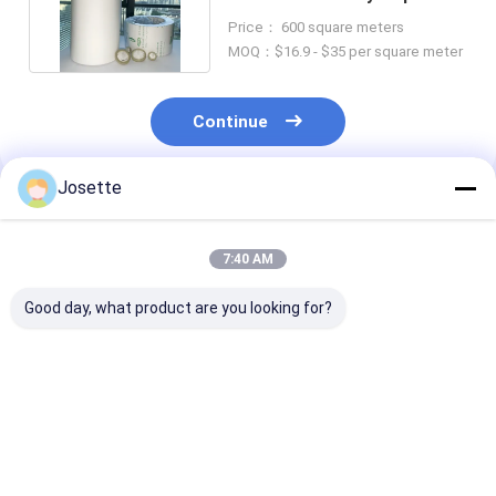
For HPLC Analysis
Price： 600 square meters
MOQ：$16.9 - $35 per square meter
Continue
Josette
Recommended Products
7:40 AM
Good day, what product are you looking for?
Polyvinylidene
0.22μm Hydrophobic
0.1µm Pore Si
Fluoride PVDF
PVDF Polyvinylidene
PVDF Membra
Membrane Filter
Difluoride Membrane
Hydrophobic Fi
Hydrophobic High
For Sterile Filtration
For Bacterial