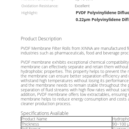
Oxidation Resistance:
Excellent
PVDF Polyvinylidene Difl
Highlight:
0.22μm Polyvinylidene Di
Product Description
0.22 μm Hydrophobic PVDF Membrane Filter For Sterile
PVDF Membrane Filter Rolls from XINNA are manufactured from 
industries such as pharmaceuticals, food and beverage proce
PVDF membrane exhibits exceptional chemical compatibility wi
membrane can effectively separate and retain them without c
hydrophobic properties. This property helps to prevent the
the membrane can ensure better separation efficiency and m
withstand high temperatures without losing its performance or
and the membrane needs to remain stable throughout the proce
separation of fluid streams with high flow rates without sacr
addition, PVDF membrane offers low extractables, ensuring m
membrane helps to reduce energy consumption and costs ass
cleaner production process.
Specifications Available
Product Name
Hydropho
Thickness
90~100 