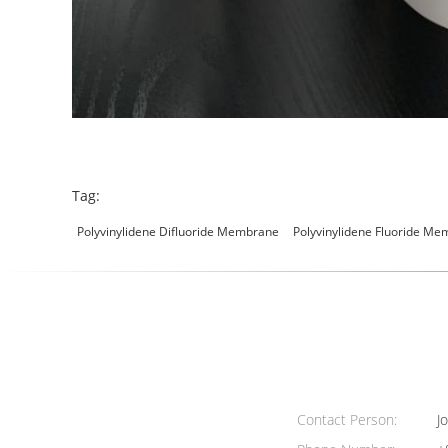
Tag:
Polyvinylidene Difluoride Membrane
Polyvinylidene Fluoride M
Contact Person:
Jo