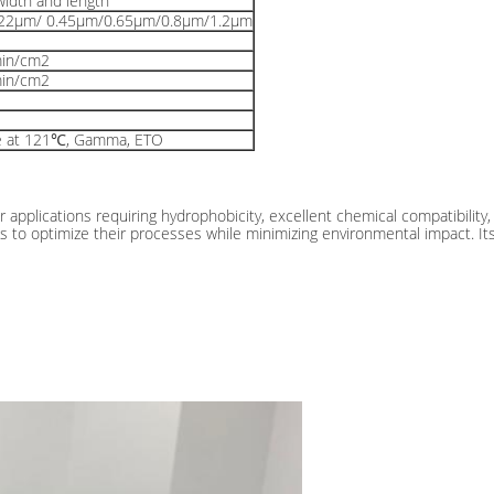
idth and length
.22μm/ 0.45μm/0.65μm/0.8μm/1.2μm
min/cm2
min/cm2
e at 121℃, Gamma, ETO
 applications requiring hydrophobicity, excellent chemical compatibility, 
tions to optimize their processes while minimizing environmental impact. It