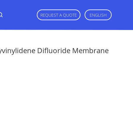
REQUEST A QUOTE
ENGLISH
vinylidene Difluoride Membrane