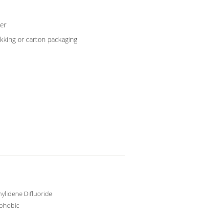
er
kking or carton packaging
nylidene Difluoride
phobic