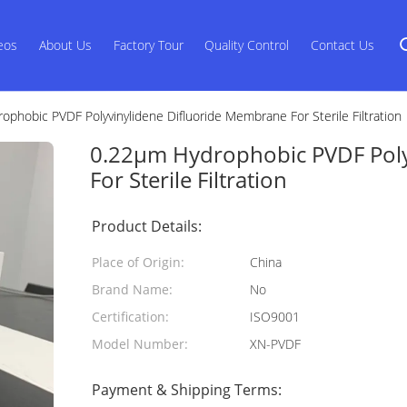
eos
About Us
Factory Tour
Quality Control
Contact Us
phobic PVDF Polyvinylidene Difluoride Membrane For Sterile Filtration
0.22μm Hydrophobic PVDF Poly
For Sterile Filtration
Product Details:
Place of Origin:
China
Brand Name:
No
Certification:
ISO9001
Model Number:
XN-PVDF
Payment & Shipping Terms: