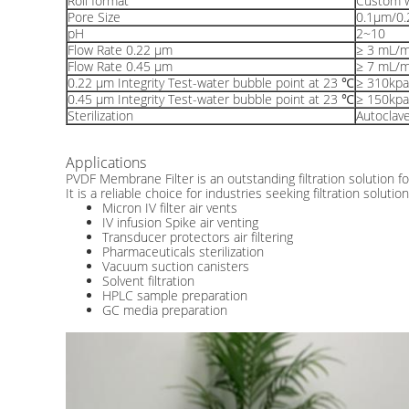
Roll format
Custom w
Pore Size
0.1μm/0
pH
2~10
Flow Rate 0.22 μm
≥ 3 mL/
Flow Rate 0.45 μm
≥ 7 mL/
0.22 μm Integrity Test-water bubble point at 23 ℃
≥ 310kpa
0.45 μm Integrity Test-water bubble point at 23 ℃
≥ 150kpa
Sterilization
Autoclav
Applications
PVDF Membrane Filter is an outstanding filtration solution for
It is a reliable choice for industries seeking filtration solu
Micron IV filter air vents
IV infusion Spike air venting
Transducer protectors air filtering
Pharmaceuticals sterilization
Vacuum suction canisters
Solvent filtration
HPLC sample preparation
GC media preparation