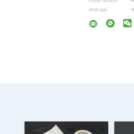
Phone Number:
+
whatsapp:
+