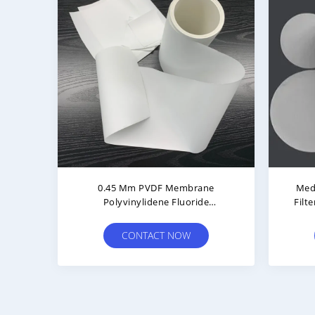
rane
Air Venting 0.22μm PVDF
erial
Membrane Roll Hydrophobic For
HPLC Analysis
CONTACT NOW