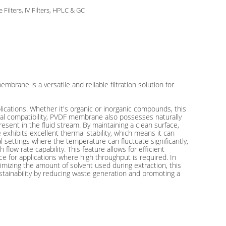
e Filters, IV Filters, HPLC & GC
rane is a versatile and reliable filtration solution for
lications. Whether it's organic or inorganic compounds, this
cal compatibility, PVDF membrane also possesses naturally
ent in the fluid stream. By maintaining a clean surface,
hibits excellent thermal stability, which means it can
al settings where the temperature can fluctuate significantly,
ow rate capability. This feature allows for efficient
ice for applications where high throughput is required. In
mizing the amount of solvent used during extraction, this
tainability by reducing waste generation and promoting a