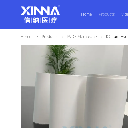
Home
Products
Vid
Home
Products
PVDF Membrane
0.22μm Hydro