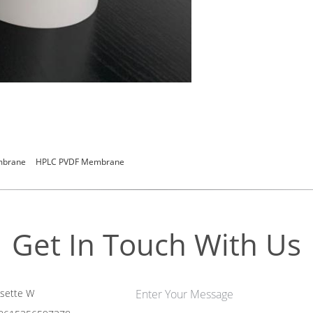
embrane
HPLC PVDF Membrane
Get In Touch With Us
sette W
Enter Your Message