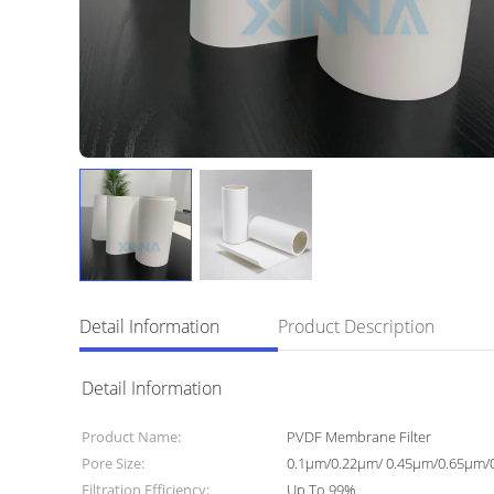
Detail Information
Product Description
Detail Information
Product Name:
PVDF Membrane Filter
Pore Size:
0.1μm/0.22μm/ 0.45μm/0.65μm/
Filtration Efficiency:
Up To 99%