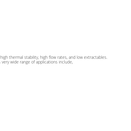
high thermal stability, high flow rates, and low extractables.
s very wide range of applications include,