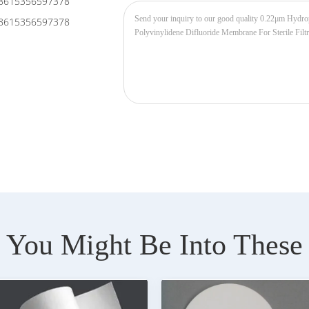
8615356597378
8615356597378
You Might Be Into These