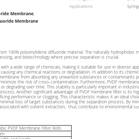
Applications:
Syring
uoride Membrane
,
fluoride Membrane
 Filtration
100% polyvinylidene difluoride material. The naturally hydrophobic memb
ssing, and biotechnology where precise separation is crucial.
th a wide range of chemicals, making it suitable for use in diverse app
ausing any chemical reactions or degradation. In addition to its chemi
 membrane from absorbing any unwanted substances or contaminants pres
inimize the risk of cross-contamination. Furthermore, PVDF membrane ex
 degrading over time. This stability is particularly important in industri
ss. Another significant advantage of PVDF membrane filter is its high fl
ificing performance or clogging. This characteristic makes it an ideal cho
inimal loss of target substances during the separation process. By mini
ociated with solvent extraction, thus contribute to environmental sus
bic PVDF Membrane Filter Rolls
μm