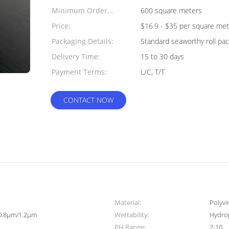
Minimum Order
600 square meters
Quantity:
Price:
$16.9 - $35 per square met
Packaging Details:
Standard seaworthy roll pac
Delivery Time:
15 to 30 days
Payment Terms:
L/C, T/T
CONTACT NOW
Material:
Polyvi
0.8μm/1.2μm
Wettability:
Hydro
PH Range:
2-10