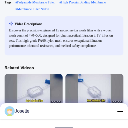
Tags:
#
Polyamide Membrane Filter
#
High Protein Binding Membrane
#
Membrane Filter Nylon
Video Description:
Discover the precision-engineered 15 micron nylon mesh filter with a woven
mesh count of 470~500, designed for pharmaceutical filtration in IV infusion
sets. This high-grade PA66 nylon mesh ensures exceptional filtration
performance, chemical resistance, and medical safety compliance.
Related Videos
00:09
00:09
Josette
XINNA IV Filter 0.2 Micron Medical
1.2 Micron IV Filter for Safer Infusions
Infusion
In-Line IV Filter
In-Line IV Filter
March 01, 2026
March 02, 2026