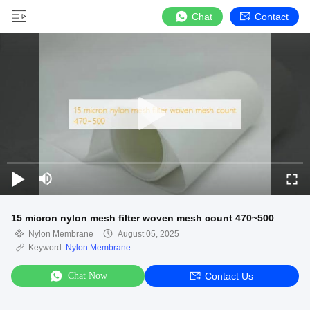
Chat
Contact
15 micron nylon mesh filter woven mesh count 470~500
Nylon Membrane
August 05, 2025
Keyword:
Nylon Membrane
Chat Now
Contact Us