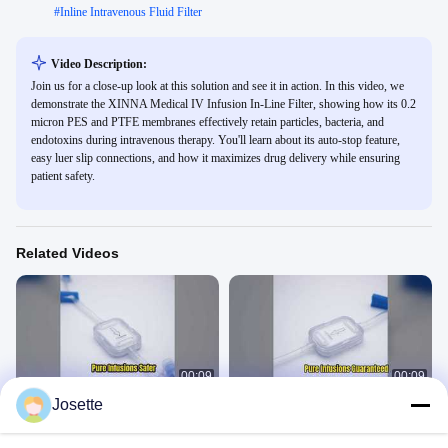
#
Inline Intravenous Fluid Filter
Video Description:
Join us for a close-up look at this solution and see it in action. In this video, we
demonstrate the XINNA Medical IV Infusion In-Line Filter, showing how its 0.2
micron PES and PTFE membranes effectively retain particles, bacteria, and
endotoxins during intravenous therapy. You'll learn about its auto-stop feature,
easy luer slip connections, and how it maximizes drug delivery while ensuring
patient safety.
Related Videos
00:09
00:09
Josette
1.2 Micron IV Filter for Safer Infusions
1.2 Micron IV Filter Precision Infusion
In-Line IV Filter
In-Line IV Filter
March 01, 2026
March 01, 2026