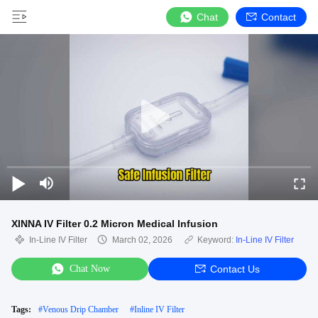
Chat
Contact
XINNA IV Filter 0.2 Micron Medical Infusion
In-Line IV Filter
March 02, 2026
Keyword:
In-Line IV Filter
Chat Now
Contact Us
Tags:
#
Venous Drip Chamber
#
Inline IV Filter