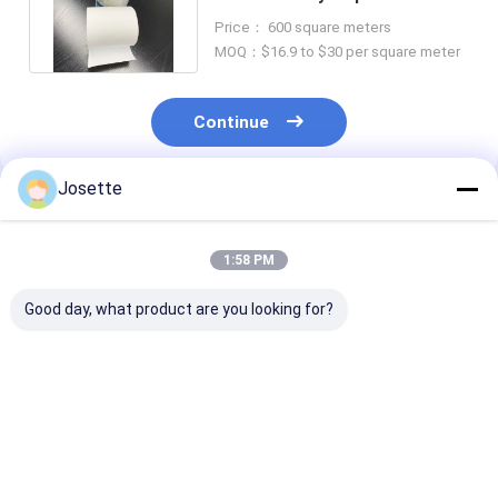
Polypropylene Nominal
Price： 600 square meters
Prefilter
MOQ：$16.9 to $30 per square meter
Continue
Josette
Recommended Products
1:58 PM
Good day, what product are you looking for?
PP Membranes 0.22
1.2μm Hydrophobic
5 Micron PP
Micron IV Filter
Polypropylene Filter
Membranes
Large Particles
Membrane For Built
Hydrophilic
Retention For
In Filtration
Polypropylene