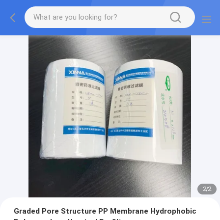
2
/
2
Graded Pore Structure PP Membrane Hydrophobic