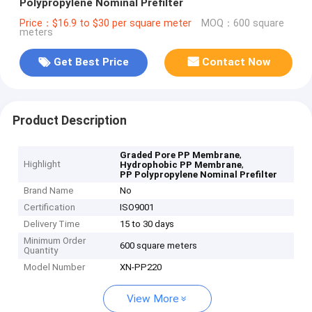
Polypropylene Nominal Prefilter
Price：$16.9 to $30 per square meter
MOQ：600 square
meters
Get Best Price
Contact Now
Product Description
,
Graded Pore PP Membrane
Highlight
,
Hydrophobic PP Membrane
PP Polypropylene Nominal Prefilter
Brand Name
No
Certification
ISO9001
Delivery Time
15 to 30 days
Minimum Order
600 square meters
Quantity
Model Number
XN-PP220
View More