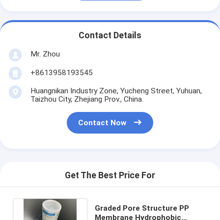
Contact Details
Mr. Zhou
+8613958193545
Huangnikan Industry Zone, Yucheng Street, Yuhuan,
Taizhou City, Zhejiang Prov., China.
Contact Now
Get The Best Price For
Graded Pore Structure PP
Membrane Hydrophobic