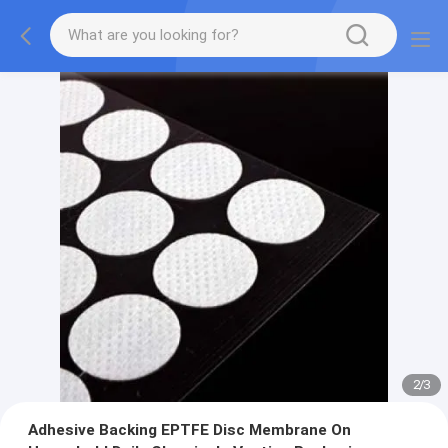
2
/
3
Adhesive Backing EPTFE Disc Membrane On