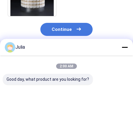
Household Daily Chemicals
Venting Packaging
Continue
Julia
Recommended Products
2:00 AM
Good day, what product are you looking for?
0.2~0.3 micron PTFE
Oleophobic And
EPTFE Disc
air filter mushroom
Venting Packaging
Membrane On
tissue culture
For Agriculture
Venting Gaske
membrane
Chemicals EPTFE
Plug For Indust
Hydrophobic,
Disc Vents
Chemicals Pac