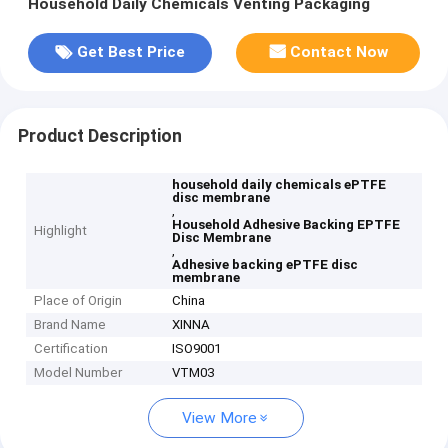
Household Daily Chemicals Venting Packaging
Get Best Price
Contact Now
Product Description
household daily chemicals ePTFE
disc membrane
,
Household Adhesive Backing EPTFE
Highlight
Disc Membrane
,
Adhesive backing ePTFE disc
membrane
Place of Origin
China
Brand Name
XINNA
Certification
ISO9001
Model Number
VTM03
View More