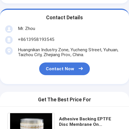
Contact Details
Mr. Zhou
+8613958193545
Huangnikan Industry Zone, Yucheng Street, Yuhuan,
Taizhou City, Zhejiang Prov., China.
Contact Now
Get The Best Price For
Adhesive Backing EPTFE
Disc Membrane On