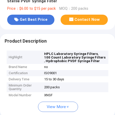
Sterile PVDF Syringe Filter
Price：$6.00 to $15 per pack
MOQ：200 packs
Get Best Price
Contact Now
Product Description
,
HPLC Laboratory Syringe Filters
Highlight
100 Count Laboratory Syringe Filters
,
Hydrophobic PVDF Syringe Filter
Brand Name
no
Certification
ISO9001
Delivery Time
15 to 30 days
Minimum Order
200 packs
Quantity
Model Number
XNSF
View More