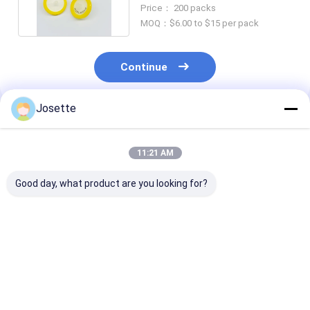
PVDF Syringe Filter
Price： 200 packs
MOQ：$6.00 to $15 per pack
Continue
Josette
Recommended Products
11:21 AM
Good day, what product are you looking for?
0.45μM Pore Size
Medical Disposable
Sterile Hydrop
Hydrophobic PTFE
Sterile Syringe
PVDF Syringe F
Syringe Filters For
Filters with 0.22 μm
0.22μM 33mm 
HPLC And GC
PES Membrane
Standard Luer 
Sample Prefiltering
φ33mm Individually
Best Price
Best Price
Best Pri