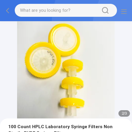
2
/
3
100 Count HPLC Laboratory Syringe Filters Non