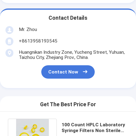
Contact Details
Mr. Zhou
+8613958193545
Huangnikan Industry Zone, Yucheng Street, Yuhuan,
Taizhou City, Zhejiang Prov., China.
Contact Now
Get The Best Price For
100 Count HPLC Laboratory
Syringe Filters Non Sterile