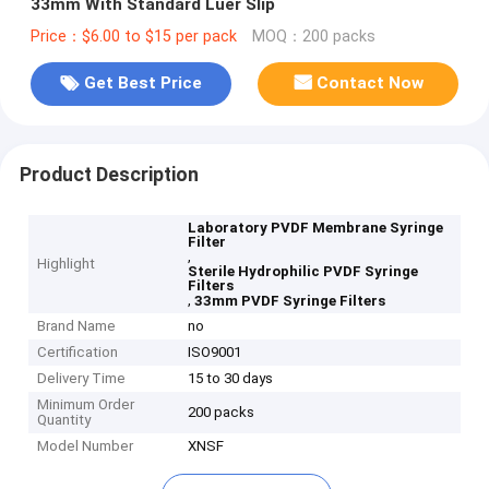
33mm With Standard Luer Slip
Price：$6.00 to $15 per pack
MOQ：200 packs
Get Best Price
Contact Now
Product Description
Laboratory PVDF Membrane Syringe
Filter
,
Highlight
Sterile Hydrophilic PVDF Syringe
Filters
,
33mm PVDF Syringe Filters
Brand Name
no
Certification
ISO9001
Delivery Time
15 to 30 days
Minimum Order
200 packs
Quantity
Model Number
XNSF