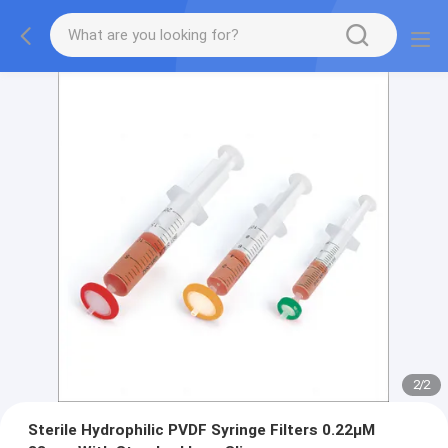
2
/
2
Sterile Hydrophilic PVDF Syringe Filters 0.22μM