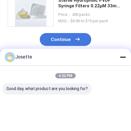
Sterile Hydrophilic PVDF
Syringe Filters 0.22μM 33mm
With Standard Luer Slip
Price： 200 packs
MOQ：$6.00 to $15 per pack
Continue
Josette
Recommended Products
4:32 PM
Good day, what product are you looking for?
0.45μM Pore Size
Medical Disposable
Single Use Nyl
Hydrophobic PTFE
Sterile Syringe
Syringe Filters