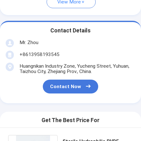
View More
Contact Details
Mr. Zhou
+8613958193545
Huangnikan Industry Zone, Yucheng Street, Yuhuan,
Taizhou City, Zhejiang Prov., China.
Contact Now
Get The Best Price For