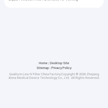
Home
Desktop Site
Sitemap
Privacy Policy
Quality
In-Line IV Filter
China Factory.Copyright © 2026 Zhejiang
Xinna Medical Device Technology Co., Ltd.. All Rights Reserved.