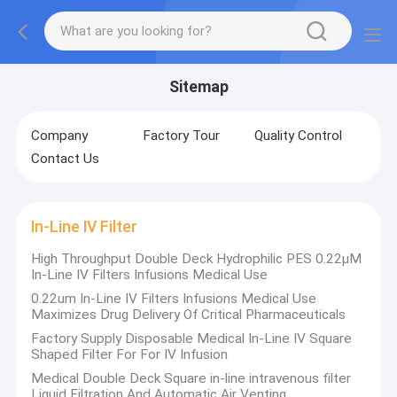
Sitemap
Company
Factory Tour
Quality Control
Contact Us
In-Line IV Filter
High Throughput Double Deck Hydrophilic PES 0.22μM
In-Line IV Filters Infusions Medical Use
0.22um In-Line IV Filters Infusions Medical Use
Maximizes Drug Delivery Of Critical Pharmaceuticals
Factory Supply Disposable Medical In-Line IV Square
Shaped Filter For For IV Infusion
Medical Double Deck Square in-line intravenous filter
Liquid Filtration And Automatic Air Venting