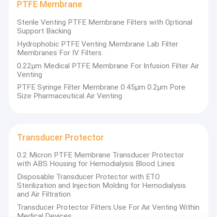
PTFE Membrane
Sterile Venting PTFE Membrane Filters with Optional
Support Backing
Hydrophobic PTFE Venting Membrane Lab Filter
Membranes For IV Filters
0.22μm Medical PTFE Membrane For Infusion Filter Air
Venting
PTFE Syringe Filter Membrane 0.45μm 0.2μm Pore
Size Pharmaceutical Air Venting
Transducer Protector
0.2 Micron PTFE Membrane Transducer Protector
with ABS Housing for Hemodialysis Blood Lines
Disposable Transducer Protector with ETO
Sterilization and Injection Molding for Hemodialysis
and Air Filtration
Transducer Protector Filters Use For Air Venting Within
Medical Devices