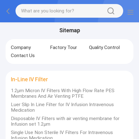
Sitemap
Company
Factory Tour
Quality Control
Contact Us
In-Line IV Filter
1.2μm Micron IV Filters With High Flow Rate PES
Membranes And Air Venting PTFE
Luer Slip In Line Filter for IV Infusion Intravenous
Medication
Disposable IV Filters with air venting membrane for
Infusion set 1.2μm
Single Use Non Sterile IV Filters For Intravenous
Infusion Medication