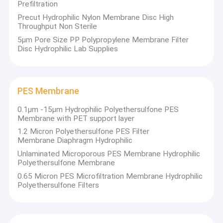
Prefiltration
Precut Hydrophilic Nylon Membrane Disc High
Throughput Non Sterile
5µm Pore Size PP Polypropylene Membrane Filter
Disc Hydrophilic Lab Supplies
PES Membrane
0.1μm -15μm Hydrophilic Polyethersulfone PES
Membrane with PET support layer
1.2 Micron Polyethersulfone PES Filter
Membrane Diaphragm Hydrophilic
Unlaminated Microporous PES Membrane Hydrophilic
Polyethersulfone Membrane
0.65 Micron PES Microfiltration Membrane Hydrophilic
Polyethersulfone Filters