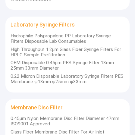
Laboratory Syringe Filters
Hydrophilic Polypropylene PP Laboratory Syringe
Filters Disposable Lab Consumables
High Throughput 1.2μm Glass Fiber Syringe Filters For
HPLC Sample Prefiltration
OEM Disposable 0.45μm PES Syringe Filter 13mm
25mm 33mm Diameter
0.22 Micron Disposable Laboratory Syringe Filters PES
Membrane φ13mm φ25mm φ33mm
Membrane Disc Filter
0.45μm Nylon Membrane Disc Filter Diameter 47mm
ISO9001 Approved
Glass Fiber Membrane Disc Filter For Air Inlet