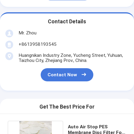
Contact Details
Mr. Zhou
+8613958193545
Huangnikan Industry Zone, Yucheng Street, Yuhuan,
Taizhou City, Zhejiang Prov., China.
Contact Now
Get The Best Price For
Auto Air Stop PES
Membrane Disc Filter For