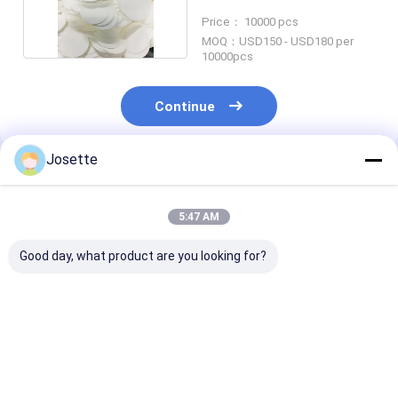
Infusion Sets
Price： 10000 pcs
MOQ：USD150 - USD180 per
10000pcs
Continue
Josette
Recommended Products
5:47 AM
Good day, what product are you looking for?
0.2 µm 47mm Dia
Hydrophobic PVDF
Hydrophobic 
Hydrophobic
Membrane Disc
Membrane Dis
Membrane PTFE
Filter 0.45um Pore
Filter For Bact