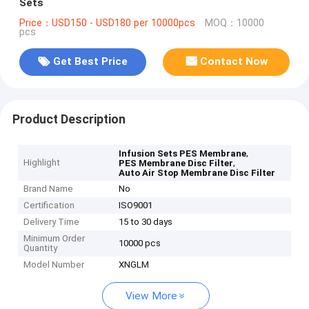
Sets
Price：USD150 - USD180 per 10000pcs
MOQ：10000
pcs
Get Best Price
Contact Now
Product Description
,
Infusion Sets PES Membrane
Highlight
,
PES Membrane Disc Filter
Auto Air Stop Membrane Disc Filter
Brand Name
No
Certification
ISO9001
Delivery Time
15 to 30 days
Minimum Order
10000 pcs
Quantity
Model Number
XNGLM
View More