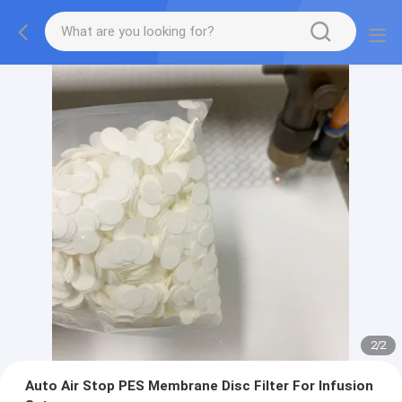
2
/
2
Auto Air Stop PES Membrane Disc Filter For Infusion