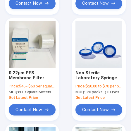
Contact Now
Contact Now
0.22μm PES
Non Sterile
Membrane Filter
Laboratory Syringe
Medical Grade
Filters 0.22 μm
Price:
$45 - $60 per square meter
Price:
$20.00 to $70 per pack
Polyethersulfone
φ33mm Nylon
MOQ:
600 Square Meters
MOQ:
120 packs（100pcs/pack)
Custom Width
Membrane Syringe
Filter
Get Latest Price
Get Latest Price
Contact Now
Contact Now