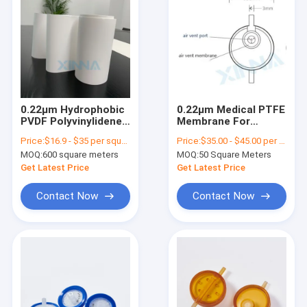
0.22μm Hydrophobic
0.22μm Medical PTFE
PVDF Polyvinylidene
Membrane For
Difluoride Membrane
Infusion Filter Air
Price:
$16.9 - $35 per square meter
Price:
$35.00 - $45.00 per square meter
For Sterile Filtration
Venting
MOQ:
600 square meters
MOQ:
50 Square Meters
Get Latest Price
Get Latest Price
Contact Now
Contact Now
Home
Products
Videos