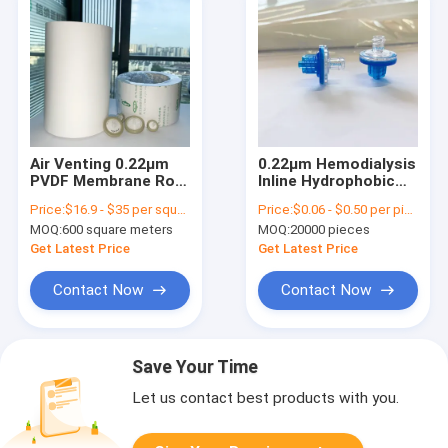
Air Venting 0.22μm
0.22μm Hemodialysis
PVDF Membrane Roll
Inline Hydrophobic
Hydrophobic For
Filter With PTFE
Price:
$16.9 - $35 per square meter
Price:
$0.06 - $0.50 per piece
HPLC Analysis
Membrane
MOQ:
600 square meters
MOQ:
20000 pieces
Get Latest Price
Get Latest Price
Contact Now
Contact Now
Save Your Time
Let us contact best products with you.