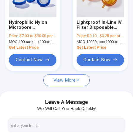
About Us
Factory Tour
Hydrophilic Nylon
Lightproof In-Line IV
Micropore
Filter Disposable
Quality Control
Laboratory Syringe
Inline Filter in
Price:
$7.00 to $90.00 per pack
Price:
$0.10 - $0.25 per piece
Filters 0.22μm Pore
Infusion 0.22μm -
MOQ:
100packs（100pcs/pack)
MOQ:
12000 pcs(1000pcs per pack)
Size φ13mm
5μm
Contact Us
Get Latest Price
Get Latest Price
Request A Quote
Contact Now
Contact Now
View More
In-Line IV Filter
Laboratory Syringe Filters
Leave A Message
We Will Call You Back Quickly!
Membrane Disc Filter
PES Membrane