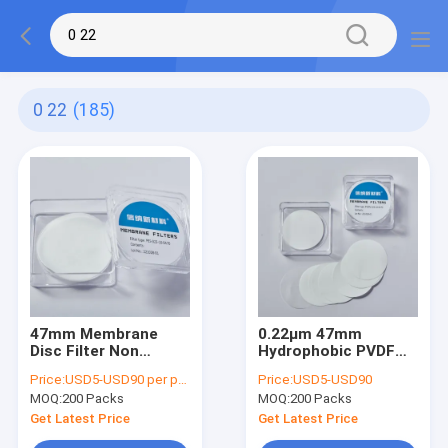
0 22
(185)
47mm Membrane
0.22μm 47mm
Disc Filter Non
Hydrophobic PVDF
Sterile 0.22 Micron
Membrane Filter Disc
Price:
USD5-USD90 per pack
Price:
USD5-USD90
PES Filter For
Non sterile 50/Pk
MOQ:
200 Packs
MOQ:
200 Packs
Aqueous Filtration
Get Latest Price
Get Latest Price