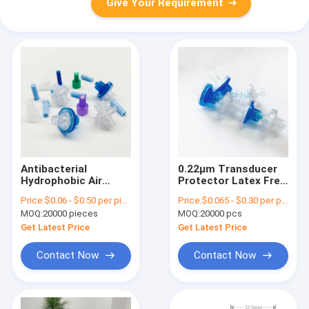
Give Your Requirement
Antibacterial
0.22μm Transducer
Hydrophobic Air
Protector Latex Free
Filter Transducer
DEHP Free With Luer
Price:
$0.06 - $0.50 per piece
Price:
$0.065 - $0.30 per piece
Protector 0.22
Lock ABS Housing
MOQ:
20000 pieces
MOQ:
20000 pcs
Micron 23mm
Get Latest Price
Get Latest Price
Contact Now
Contact Now