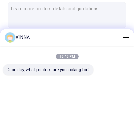
PTFE Membrane
Glass Fiber Membrane
Nylon Membrane
XINNA
Continue
PP Membrane
PVDF Membrane
12:47 PM
Our Categories
Transducer Protector
Good day, what product are you looking for?
Bacterial Vent Filter
Infusion Accessories
Meltblown Nonwoven Fabric
In-Line IV Filter
Laboratory Syringe
Membrane Dis
Laboratory Filters
Filters
Filter