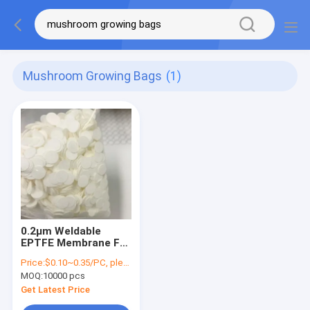
Mushroom Growing Bags
(1)
0.2μm Weldable
EPTFE Membrane For
Edible Fungus Spore
Price:
$0.10~0.35/PC, please contact sales for price
Bag Garden Supplies
MOQ:
10000 pcs
Mushroom Growing
Bags Cultivation
Get Latest Price