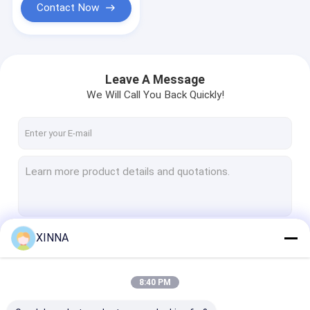
Contact Now
Leave A Message
We Will Call You Back Quickly!
XINNA
Continue
8:40 PM
Our Categories