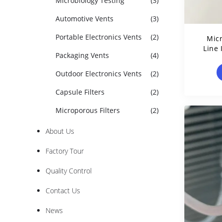
Microbiology Testing
(3)
Automotive Vents
(3)
Portable Electronics Vents
(2)
Micr
Line 
Packaging Vents
(4)
Lue
Outdoor Electronics Vents
(2)
Capsule Filters
(2)
Microporous Filters
(2)
About Us
Factory Tour
Quality Control
Contact Us
News