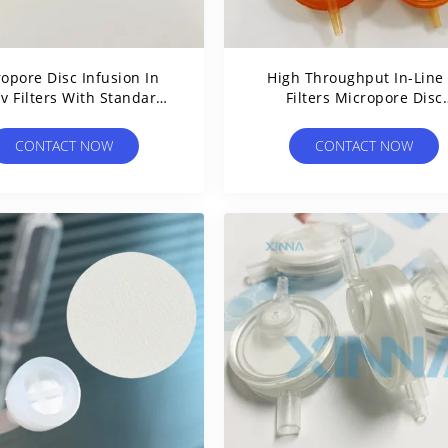
opore Disc Infusion In
High Throughput In-Line 
Iv Filters With Standard
Filters Micropore Disc
r Inlet And Outlet Slip
Infusions With 0.2um T
5.0um Pore Size
CONTACT NOW
CONTACT NOW