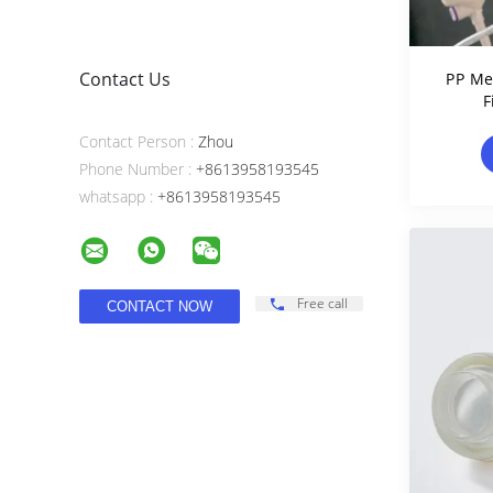
Contact Us
PP Me
F
Rete
Contact Person :
Zhou
Phone Number :
+8613958193545
whatsapp :
+8613958193545
Free call