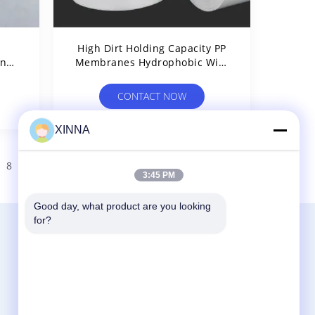
h
High Dirt Holding Capacity PP
And
Membranes Hydrophobic With
μm
Smooth Surface
CONTACT NOW
XINNA
8
9
>
3:45 PM
Good day, what product are you looking 
for?
Contact Us
Zhejiang Xinna Medical Device Technology
Co., Ltd.
Huangnikan Industry Zone, Yucheng Street,
Yuhuan, Taizhou City, Zhejiang Prov., China.