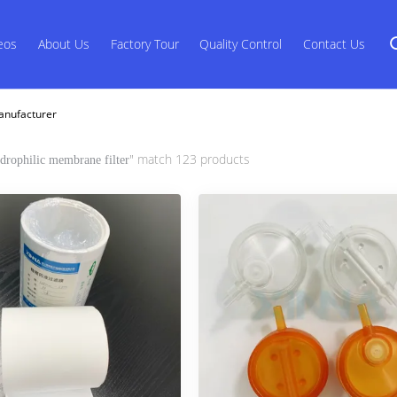
eos
About Us
Factory Tour
Quality Control
Contact Us
anufacturer
" match 123 products
drophilic membrane filter