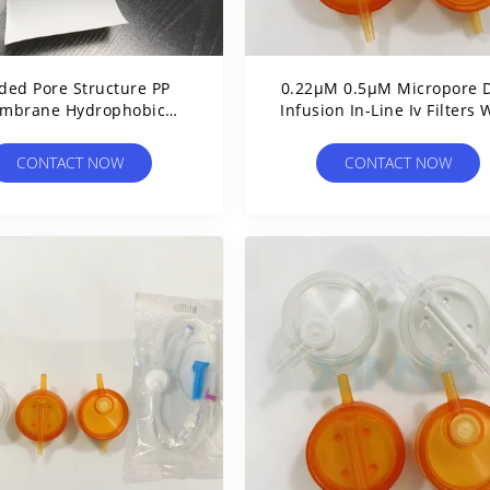
ded Pore Structure PP
0.22μM 0.5μM Micropore D
mbrane Hydrophobic
Infusion In-Line Iv Filters 
lypropylene Nominal
Pp / Pes Membrane
Prefilter
CONTACT NOW
CONTACT NOW