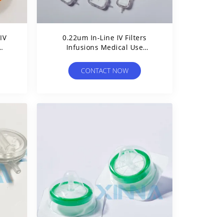
IV
0.22um In-Line IV Filters
Infusions Medical Use
o
Maximizes Drug Delivery Of
Critical Pharmaceuticals
CONTACT NOW