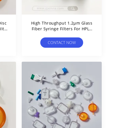
isc
High Throughput 1.2μm Glass
With
Fiber Syringe Filters For HPLC
Sample Prefiltration
CONTACT NOW