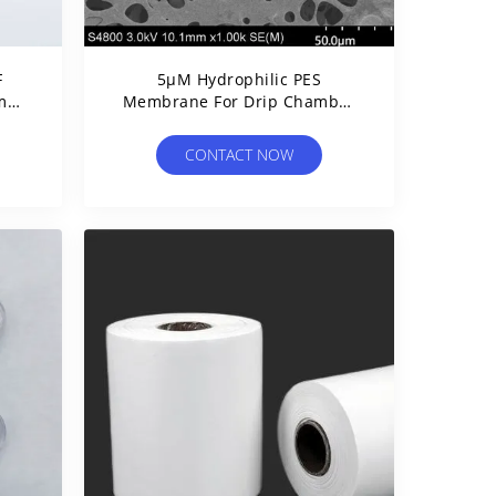
F
5μM Hydrophilic PES
3mm
Membrane For Drip Chamber
p
Filtration Stop Liquid
Automatically
CONTACT NOW