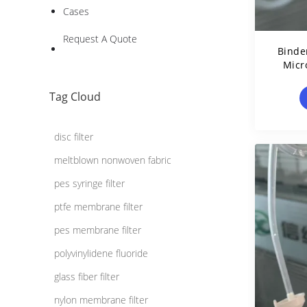
Cases
Request A Quote
Binder
Micr
0.4
Tag Cloud
disc filter
meltblown nonwoven fabric
pes syringe filter
ptfe membrane filter
pes membrane filter
polyvinylidene fluoride
glass fiber filter
nylon membrane filter