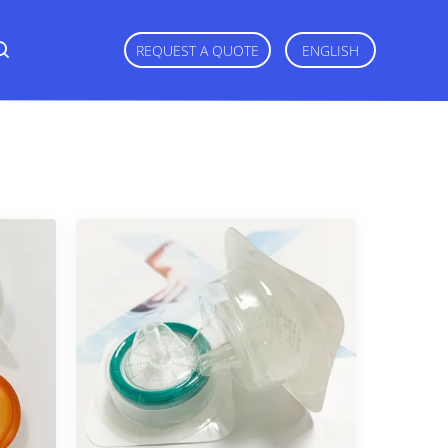
REQUEST A QUOTE
ENGLISH