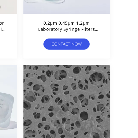
or
0.2μm 0.45μm 1.2μm
High
Laboratory Syringe Filters
e
Polyethersulfone PES Syringe
Filter
CONTACT NOW