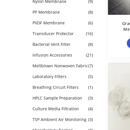
Nylon Membrane
(9)
PP Membrane
(8)
PVDF Membrane
(6)
Gra
Me
Transducer Protector
(16)
Po
Bacterial Vent Filter
(8)
Infusion Accessories
(21)
Meltblown Nonwoven Fabric
(7)
Laboratory Filters
(5)
Breathing Circuit Filters
(1)
HPLC Sample Preparation
(3)
Culture Media Filtration
(4)
TSP Ambient Air Monitoring
(3)