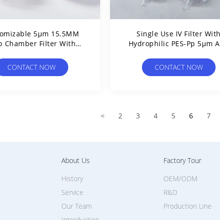
tomizable 5μm 15.5MM
Single Use IV Filter Wit
p Chamber Filter With
Hydrophilic PES-Pp 5μm 
ophilic PES Membrane
Hydrophobic PTFE 0.45
Non-Sterile
CONTACT NOW
CONTACT NOW
<
2
3
4
5
6
7
About Us
Factory Tour
History
OEM/ODM
Service
R&D
Our Team
Production Line
Introduction