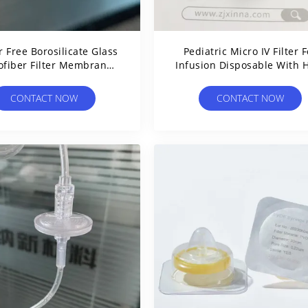
 Free Borosilicate Glass
Pediatric Micro IV Filter F
ofiber Filter Membrane
Infusion Disposable With 
5μm Glass Fiber Filter
Flow Rate PES Membran
CONTACT NOW
CONTACT NOW