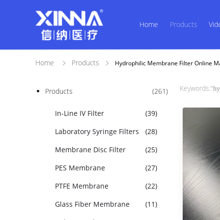
Home
Products
Vid
Home
Products
Hydrophilic Membrane Filter Online M
Keywords:"
hy
Products
(261)
In-Line IV Filter
(39)
Laboratory Syringe Filters
(28)
Membrane Disc Filter
(25)
PES Membrane
(27)
PTFE Membrane
(22)
Glass Fiber Membrane
(11)