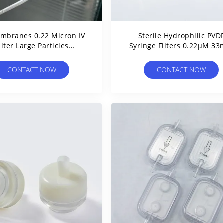
mbranes 0.22 Micron IV
Sterile Hydrophilic PVD
ilter Large Particles
Syringe Filters 0.22μM 3
ntion For Medical And
With Standard Luer Sli
Lab Use
CONTACT NOW
CONTACT NOW