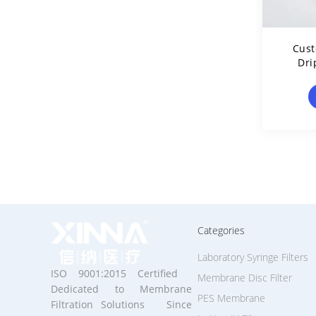
Cus
Dri
Hydr
Categories
Laboratory Syringe Filters
ISO 9001:2015 Certified
Membrane Disc Filter
Dedicated to Membrane
PES Membrane
Filtration Solutions Since